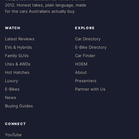
2012. Honest takes, plain language, made
for the cars Australians actually buy.
WATCH
EXPLORE
Latest Reviews
Car Directory
EVs & Hybrids
E-Bike Directory
Family SUVs
Car Finder
Utes & 4WDs
HOEM
Hot Hatches
About
Luxury
Presenters
E-Bikes
Partner with Us
News
Buying Guides
CONNECT
YouTube