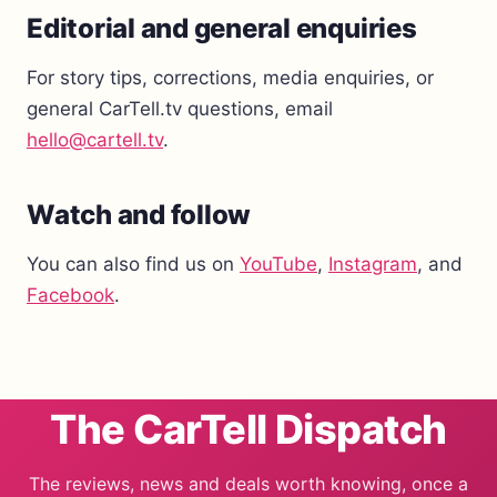
Editorial and general enquiries
For story tips, corrections, media enquiries, or
general CarTell.tv questions, email
hello@cartell.tv
.
Watch and follow
You can also find us on
YouTube
,
Instagram
, and
Facebook
.
The CarTell Dispatch
The reviews, news and deals worth knowing, once a