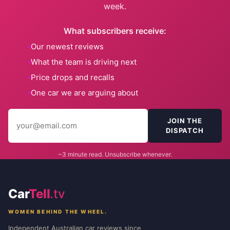
week.
What subscribers receive:
Our newest reviews
What the team is driving next
Price drops and recalls
One car we are arguing about
JOIN THE
DISPATCH
~3 minute read. Unsubscribe whenever.
Car
Tell
.tv
WOMEN BEHIND THE WHEEL.
Independent Australian car reviews since