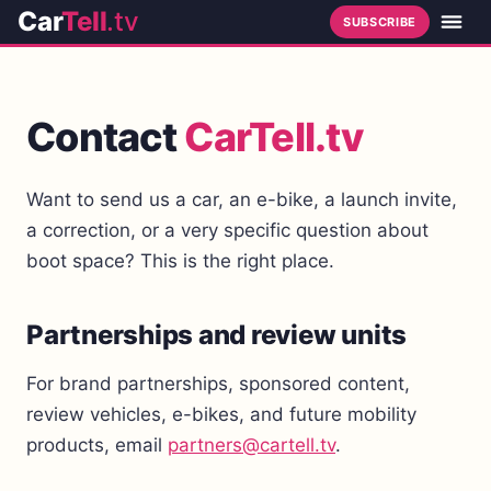
Car
Tell
.tv
SUBSCRIBE
Contact
CarTell.tv
Want to send us a car, an e-bike, a launch invite,
a correction, or a very specific question about
boot space? This is the right place.
Partnerships and review units
For brand partnerships, sponsored content,
review vehicles, e-bikes, and future mobility
products, email
partners@cartell.tv
.