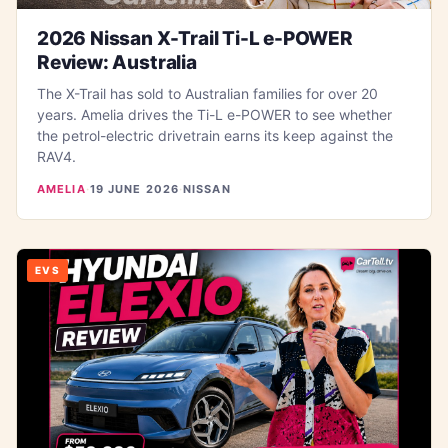
2026 Nissan X-Trail Ti-L e-POWER
Review: Australia
The X-Trail has sold to Australian families for over 20
years. Amelia drives the Ti-L e-POWER to see whether
the petrol-electric drivetrain earns its keep against the
RAV4.
AMELIA
·
19 JUNE 2026
·
NISSAN
EVS