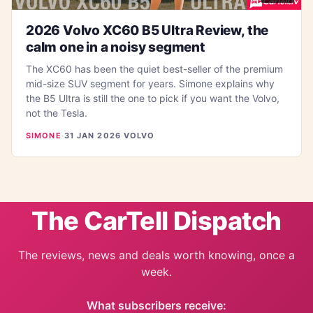
2026 Volvo XC60 B5 Ultra Review, the
calm one in a noisy segment
The XC60 has been the quiet best-seller of the premium
mid-size SUV segment for years. Simone explains why
the B5 Ultra is still the one to pick if you want the Volvo,
not the Tesla.
SIMONE
·
31 JAN 2026
·
VOLVO
The CarTell Dispatch
The reviews, news and deals worth knowing, once a
week.
What subscribers receive: