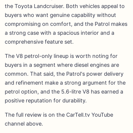
the Toyota Landcruiser. Both vehicles appeal to
buyers who want genuine capability without
compromising on comfort, and the Patrol makes
a strong case with a spacious interior and a
comprehensive feature set.
The V8 petrol-only lineup is worth noting for
buyers in a segment where diesel engines are
common. That said, the Patrol's power delivery
and refinement make a strong argument for the
petrol option, and the 5.6-litre V8 has earned a
positive reputation for durability.
The full review is on the CarTell.tv YouTube
channel above.