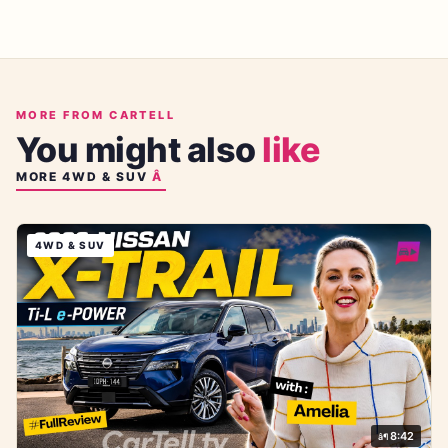
MORE FROM CARTELL
You might also
like
MORE
4WD & SUV
4WD & SUV
8:42