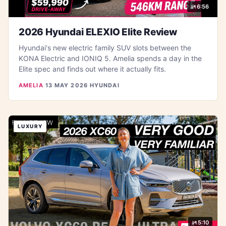
6:56
2026 Hyundai ELEXIO Elite Review
Hyundai's new electric family SUV slots between the
KONA Electric and IONIQ 5. Amelia spends a day in the
Elite spec and finds out where it actually fits.
AMELIA
·
13 MAY 2026
·
HYUNDAI
LUXURY
5:10