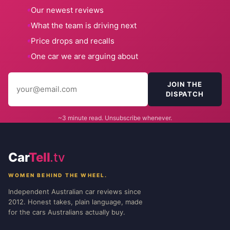
Our newest reviews
What the team is driving next
Price drops and recalls
One car we are arguing about
JOIN THE
DISPATCH
~3 minute read. Unsubscribe whenever.
Car
Tell
.tv
WOMEN BEHIND THE WHEEL.
Independent Australian car reviews since
2012. Honest takes, plain language, made
for the cars Australians actually buy.