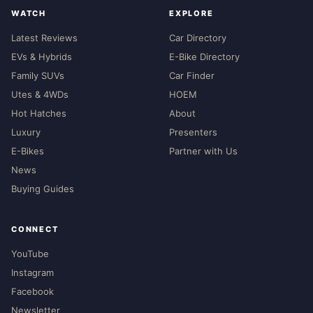
WATCH
EXPLORE
Latest Reviews
Car Directory
EVs & Hybrids
E-Bike Directory
Family SUVs
Car Finder
Utes & 4WDs
HOEM
Hot Hatches
About
Luxury
Presenters
E-Bikes
Partner with Us
News
Buying Guides
CONNECT
YouTube
Instagram
Facebook
Newsletter