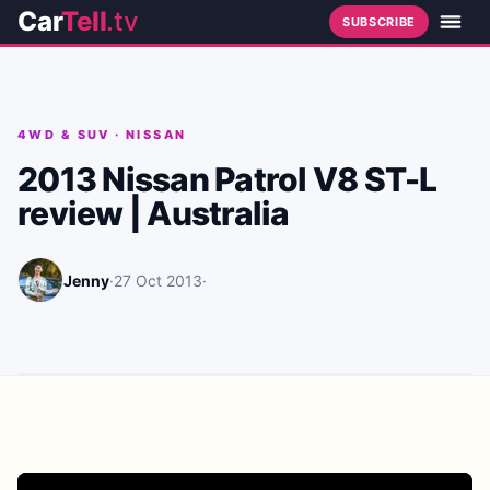
Car
Tell
.tv
SUBSCRIBE
4WD & SUV
·
NISSAN
2013 Nissan Patrol V8 ST-L
review | Australia
Jenny
·
27 Oct 2013
·