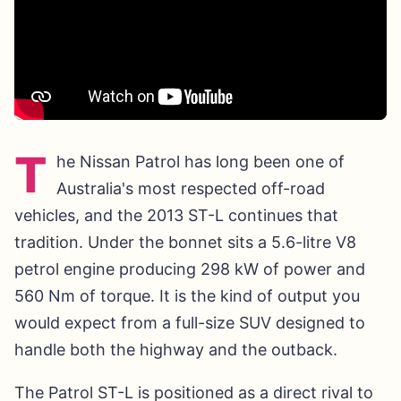
T
he Nissan Patrol has long been one of
Australia's most respected off-road
vehicles, and the 2013 ST-L continues that
tradition. Under the bonnet sits a 5.6-litre V8
petrol engine producing 298 kW of power and
560 Nm of torque. It is the kind of output you
would expect from a full-size SUV designed to
handle both the highway and the outback.
The Patrol ST-L is positioned as a direct rival to