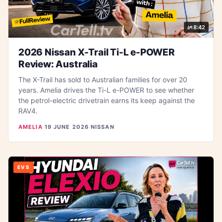
8:42
2026 Nissan X-Trail Ti-L e-POWER
Review: Australia
The X-Trail has sold to Australian families for over 20
years. Amelia drives the Ti-L e-POWER to see whether
the petrol-electric drivetrain earns its keep against the
RAV4.
AMELIA
·
19 JUNE 2026
·
NISSAN
EVS