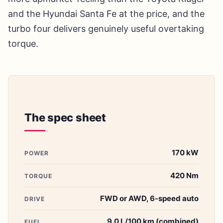
and the Hyundai Santa Fe at the price, and the
turbo four delivers genuinely useful overtaking
torque.
The spec sheet
170 kW
POWER
420 Nm
TORQUE
FWD or AWD, 6-speed auto
DRIVE
9.0 L/100 km (combined)
FUEL