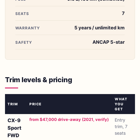
7
SEATS
5 years / unlimited km
WARRANTY
ANCAP 5-star
SAFETY
Trim levels & pricing
WHAT
TRIM
PRICE
YOU
GET
from $47,000 drive-away (2021, verify)
CX-9
Entry
trim, 7
Sport
seats
FWD