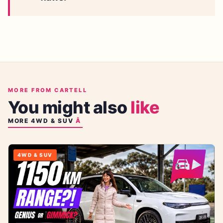
MORE FROM CARTELL
You might also
like
MORE
4WD & SUV
4WD & SUV