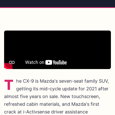
T
he CX-9 is Mazda's seven-seat family SUV,
getting its mid-cycle update for 2021 after
almost five years on sale. New touchscreen,
refreshed cabin materials, and Mazda's first
crack at i-Activsense driver assistance