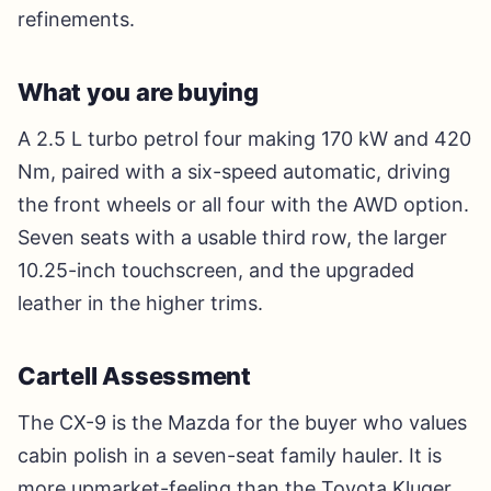
refinements.
What you are buying
A 2.5 L turbo petrol four making 170 kW and 420
Nm, paired with a six-speed automatic, driving
the front wheels or all four with the AWD option.
Seven seats with a usable third row, the larger
10.25-inch touchscreen, and the upgraded
leather in the higher trims.
Cartell Assessment
The CX-9 is the Mazda for the buyer who values
cabin polish in a seven-seat family hauler. It is
more upmarket-feeling than the Toyota Kluger