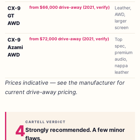
from $66,000 drive-away (2021, verify)
CX-9
Leather,
AWD,
GT
larger
AWD
screen
from $72,000 drive-away (2021, verify)
CX-9
Top
spec,
Azami
premium
AWD
audio,
nappa
leather
Prices indicative — see the manufacturer for
current drive-away pricing.
CARTELL VERDICT
4
Strongly recommended. A few minor
flaws.