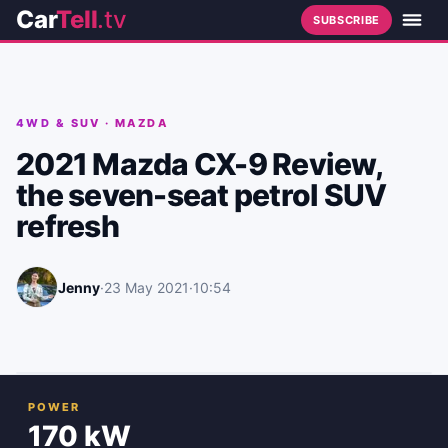
Car
Tell
.tv
SUBSCRIBE
4WD & SUV
·
MAZDA
2021 Mazda CX-9 Review,
the seven-seat petrol SUV
refresh
Jenny
·
23 May 2021
·
10:54
POWER
170 kW