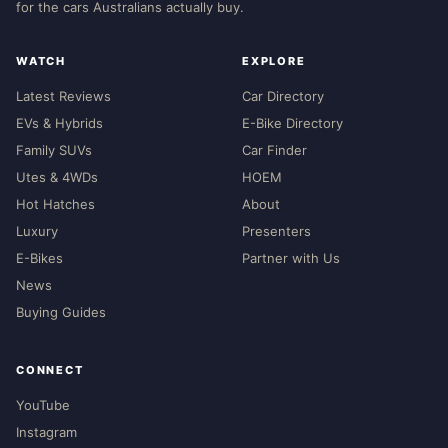
for the cars Australians actually buy.
WATCH
EXPLORE
Latest Reviews
Car Directory
EVs & Hybrids
E-Bike Directory
Family SUVs
Car Finder
Utes & 4WDs
HOEM
Hot Hatches
About
Luxury
Presenters
E-Bikes
Partner with Us
News
Buying Guides
CONNECT
YouTube
Instagram