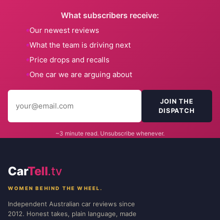
What subscribers receive:
Our newest reviews
What the team is driving next
Price drops and recalls
One car we are arguing about
JOIN THE
DISPATCH
~3 minute read. Unsubscribe whenever.
Car
Tell
.tv
WOMEN BEHIND THE WHEEL.
Independent Australian car reviews since
2012. Honest takes, plain language, made