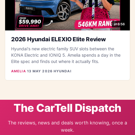
6:56
2026 Hyundai ELEXIO Elite Review
Hyundai's new electric family SUV slots between the
KONA Electric and IONIQ 5. Amelia spends a day in the
Elite spec and finds out where it actually fits.
AMELIA
·
13 MAY 2026
·
HYUNDAI
The CarTell Dispatch
The reviews, news and deals worth knowing, once a
week.