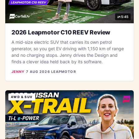
5:45
2026 Leapmotor C10 REEV Review
A mid-size electric SUV that carries its own petrol
generator, so you get EV driving with 1,150 km of range
and no charging stops. Jenny drives the Design and
finds a clever idea held back by its software.
JENNY
·
7 AUG 2026
·
LEAPMOTOR
4WD & SUV