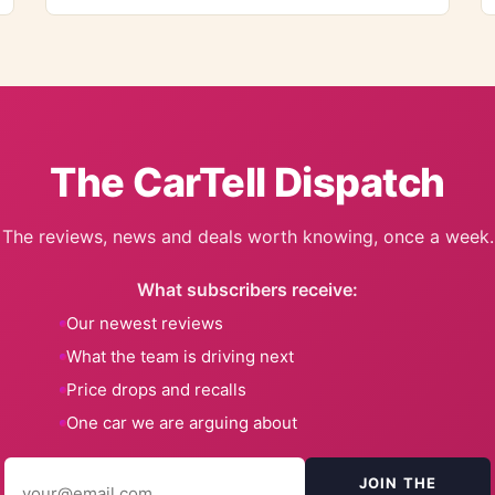
The CarTell Dispatch
The reviews, news and deals worth knowing, once a week.
What subscribers receive:
Our newest reviews
What the team is driving next
Price drops and recalls
One car we are arguing about
JOIN THE