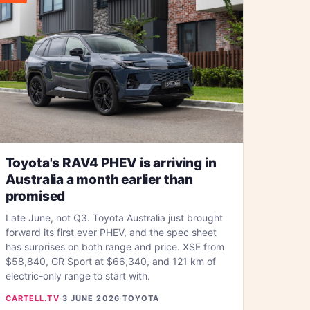
Toyota's RAV4 PHEV is arriving in
Australia a month earlier than
promised
Late June, not Q3. Toyota Australia just brought
forward its first ever PHEV, and the spec sheet
has surprises on both range and price. XSE from
$58,840, GR Sport at $66,340, and 121 km of
electric-only range to start with.
CARTELL.TV
·
3 JUNE 2026
·
TOYOTA