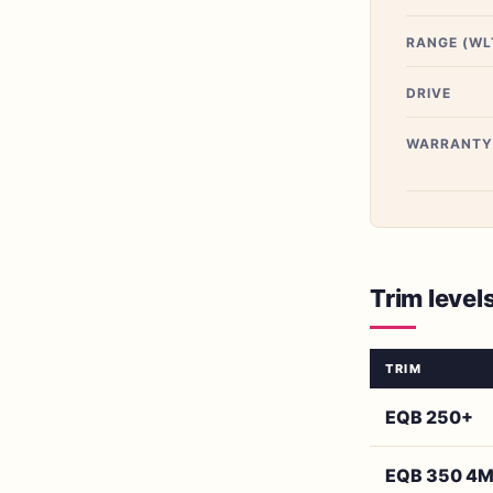
RANGE (WL
DRIVE
WARRANTY
Trim level
TRIM
EQB 250+
EQB 350 4