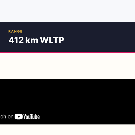
RANGE
412 km WLTP