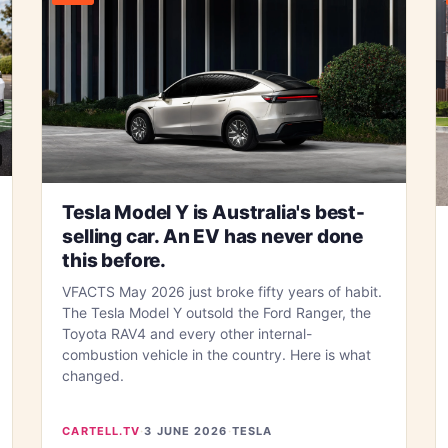
Tesla Model Y is Australia's best-
selling car. An EV has never done
this before.
VFACTS May 2026 just broke fifty years of habit.
The Tesla Model Y outsold the Ford Ranger, the
Toyota RAV4 and every other internal-
combustion vehicle in the country. Here is what
changed.
CARTELL.TV
·
3 JUNE 2026
·
TESLA