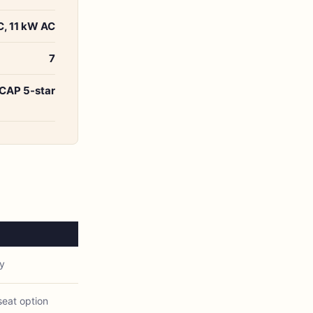
, 11 kW AC
7
CAP 5-star
y
eat option