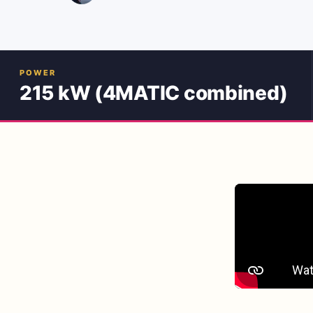
POWER
215 kW (4MATIC combined)