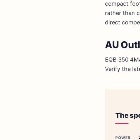
compact foot
rather than cl
direct compe
AU Out
EQB 350 4MAT
Verify the la
The sp
POWER