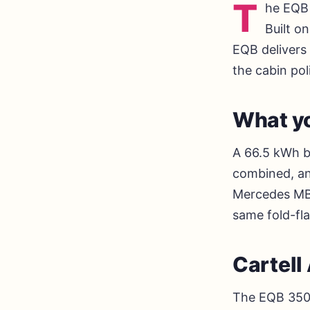
T
he EQB 
Built o
EQB delivers 
the cabin po
What yo
A 66.5 kWh b
combined, an
Mercedes MBU
same fold-fl
Cartel
The EQB 350 