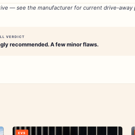
tive — see the manufacturer for current drive-away p
LL VERDICT
gly recommended. A few minor flaws.
EVS