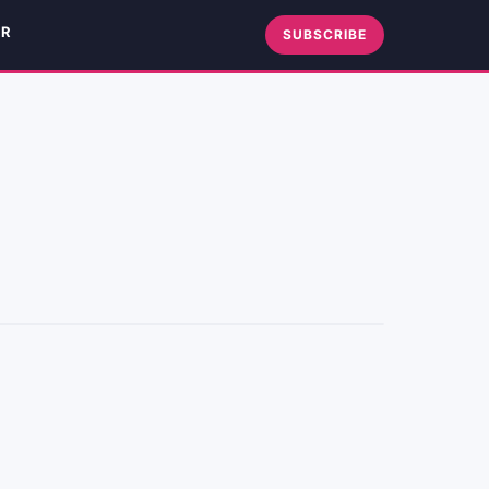
ER
SUBSCRIBE