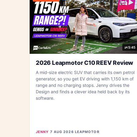
5:45
2026 Leapmotor C10 REEV Review
A mid-size electric SUV that carries its own petrol
generator, so you get EV driving with 1,150 km of
range and no charging stops. Jenny drives the
Design and finds a clever idea held back by its
software.
JENNY
·
7 AUG 2026
·
LEAPMOTOR