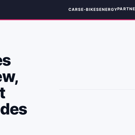
PARTN
CARS
E-BIKES
ENERGY
es
ew,
t
edes