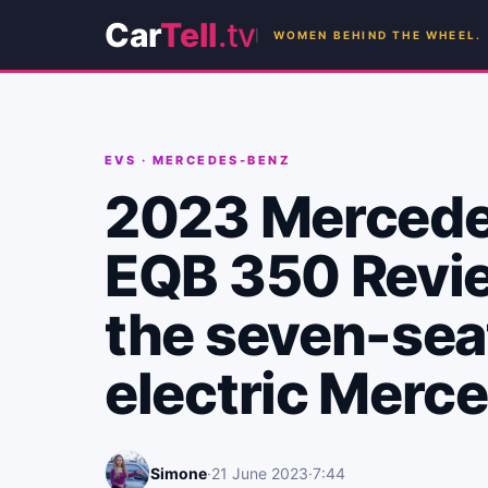
Car
Tell
.tv
WOMEN BEHIND THE WHEEL.
EVS
·
MERCEDES-BENZ
2023 Merced
EQB 350 Revi
the seven-sea
electric Merc
Simone
·
21 June 2023
·
7:44