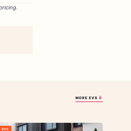
ricing.
MORE
EVS
EVS