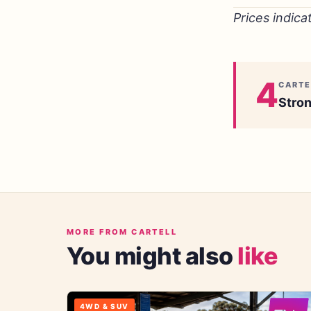
Prices indica
4
CARTE
Stron
MORE FROM CARTELL
You might also
like
4WD & SUV