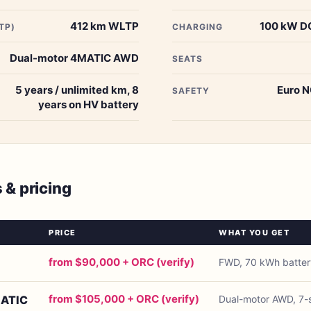
412 km WLTP
100 kW DC
TP)
CHARGING
Dual-motor 4MATIC AWD
SEATS
5 years / unlimited km, 8
Euro N
SAFETY
years on HV battery
s & pricing
PRICE
WHAT YOU GET
from $90,000 + ORC (verify)
FWD, 70 kWh batter
from $105,000 + ORC (verify)
MATIC
Dual-motor AWD, 7-s