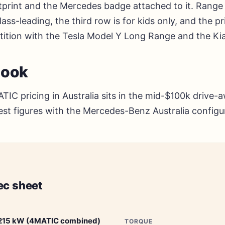
print and the Mercedes badge attached to it. Range 
ass-leading, the third row is for kids only, and the pri
tition with the Tesla Model Y Long Range and the Kia
look
IC pricing in Australia sits in the mid-$100k drive-
test figures with the Mercedes-Benz Australia configu
ec sheet
215 kW (4MATIC combined)
TORQUE