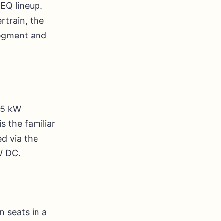
EQ lineup.
rtrain, the
 segment and
15 kW
 the familiar
d via the
W DC.
 seats in a