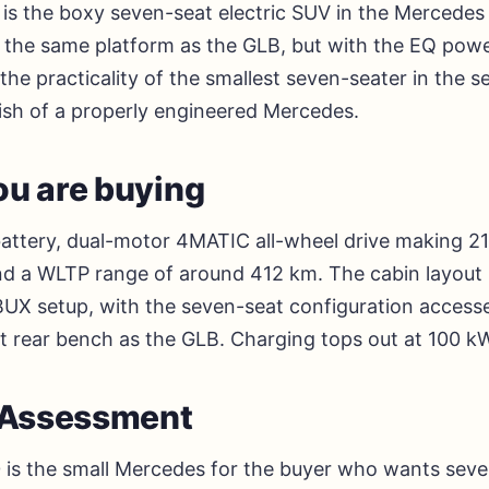
is the boxy seven-seat electric SUV in the Mercedes 
n the same platform as the GLB, but with the EQ powe
the practicality of the smallest seven-seater in the
lish of a properly engineered Mercedes.
u are buying
attery, dual-motor 4MATIC all-wheel drive making 2
d a WLTP range of around 412 km. The cabin layout is
X setup, with the seven-seat configuration accesse
at rear bench as the GLB. Charging tops out at 100 k
l Assessment
is the small Mercedes for the buyer who wants seven