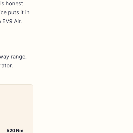
is honest
ce puts it in
 EV9 Air.
away range.
rator.
520 Nm