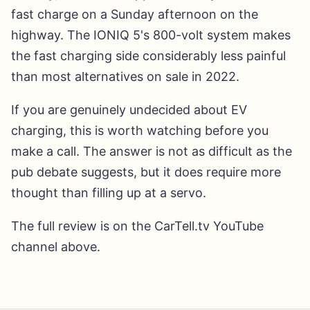
fast charge on a Sunday afternoon on the
highway. The IONIQ 5's 800-volt system makes
the fast charging side considerably less painful
than most alternatives on sale in 2022.
If you are genuinely undecided about EV
charging, this is worth watching before you
make a call. The answer is not as difficult as the
pub debate suggests, but it does require more
thought than filling up at a servo.
The full review is on the CarTell.tv YouTube
channel above.