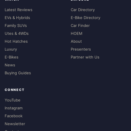
Latest Reviews
Car Directory
EVs & Hybrids
E-Bike Directory
Family SUVs
Car Finder
Utes & 4WDs
HOEM
Hot Hatches
About
Luxury
Presenters
E-Bikes
Partner with Us
News
Buying Guides
CONNECT
YouTube
Instagram
Facebook
Newsletter