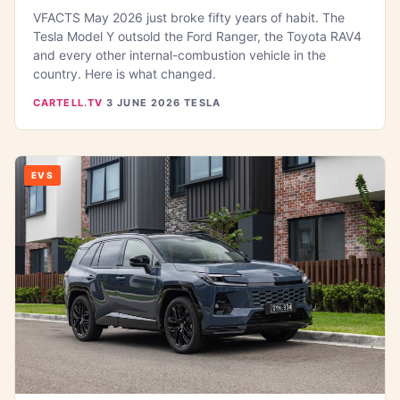
VFACTS May 2026 just broke fifty years of habit. The
Tesla Model Y outsold the Ford Ranger, the Toyota RAV4
and every other internal-combustion vehicle in the
country. Here is what changed.
CARTELL.TV
·
3 JUNE 2026
·
TESLA
EVS