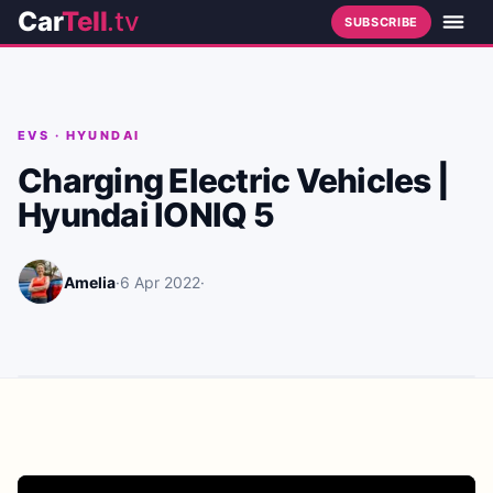
Car
Tell
.tv
SUBSCRIBE
EVS
·
HYUNDAI
Charging Electric Vehicles |
Hyundai IONIQ 5
Amelia
·
6 Apr 2022
·