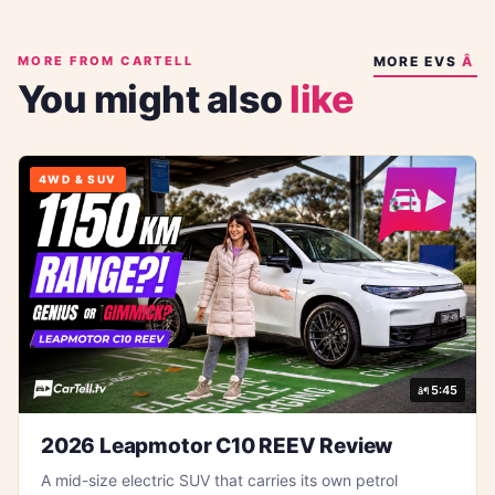
MORE FROM CARTELL
MORE
EVS
You might also
like
4WD & SUV
5:45
2026 Leapmotor C10 REEV Review
A mid-size electric SUV that carries its own petrol