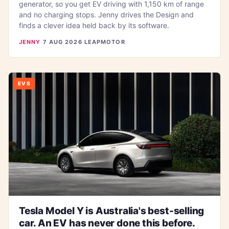
generator, so you get EV driving with 1,150 km of range
and no charging stops. Jenny drives the Design and
finds a clever idea held back by its software.
JENNY
·
7 AUG 2026
·
LEAPMOTOR
EVS
Tesla Model Y is Australia's best-selling
car. An EV has never done this before.