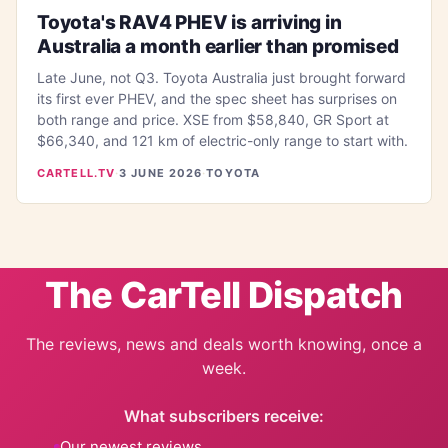
Toyota's RAV4 PHEV is arriving in
Australia a month earlier than promised
Late June, not Q3. Toyota Australia just brought forward
its first ever PHEV, and the spec sheet has surprises on
both range and price. XSE from $58,840, GR Sport at
$66,340, and 121 km of electric-only range to start with.
CARTELL.TV
·
3 JUNE 2026
·
TOYOTA
The CarTell Dispatch
The reviews, news and deals worth knowing, once a
week.
What subscribers receive:
Our newest reviews