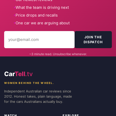
What the team is driving next
Price drops and recalls
One car we are arguing about
JOIN THE
DISPATCH
~3 minute read. Unsubscribe whenever.
Car
Tell
.tv
WOMEN BEHIND THE WHEEL.
Independent Australian car reviews since
2012. Honest takes, plain language, made
for the cars Australians actually buy.
WATCH
EXPLORE