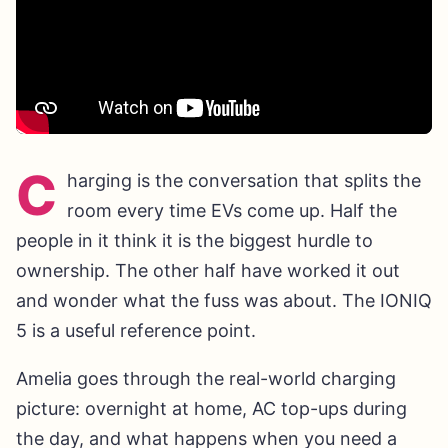
C
harging is the conversation that splits the
room every time EVs come up. Half the
people in it think it is the biggest hurdle to
ownership. The other half have worked it out
and wonder what the fuss was about. The IONIQ
5 is a useful reference point.
Amelia goes through the real-world charging
picture: overnight at home, AC top-ups during
the day, and what happens when you need a