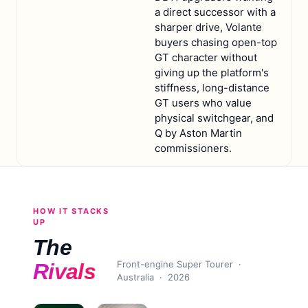
a direct successor with a
sharper drive, Volante
buyers chasing open-top
GT character without
giving up the platform's
stiffness, long-distance
GT users who value
physical switchgear, and
Q by Aston Martin
commissioners.
HOW IT STACKS
UP
The
Front-engine Super Tourer
·
Rivals
Australia ·
2026