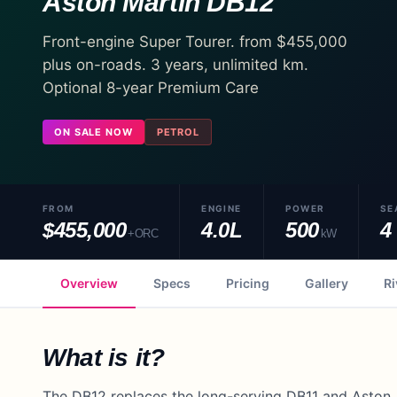
Aston Martin
DB12
Front-engine Super Tourer. from $455,000
plus on-roads. 3 years, unlimited km.
Optional 8-year Premium Care
ON SALE NOW
PETROL
FROM
ENGINE
POWER
SE
$455,000
4.0L
500
4
+ORC
kW
Overview
Specs
Pricing
Gallery
Ri
What is it?
The DB12 replaces the long-serving DB11 and Aston