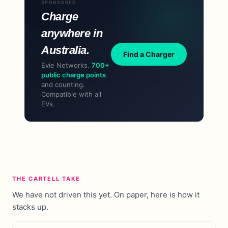
SPONSORED
Charge
anywhere in
Australia.
Find a Charger
Evie Networks.
700+
public charge points
and counting.
Compatible with all
EVs.
THE CARTELL TAKE
We have not driven this yet. On paper, here is how it
stacks up.