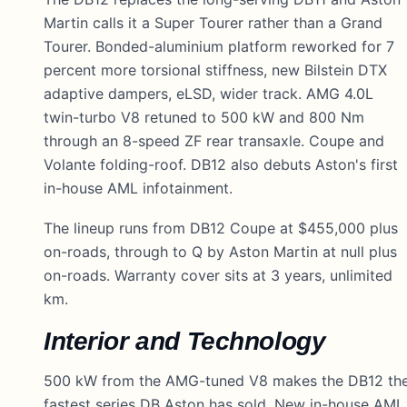
Martin calls it a Super Tourer rather than a Grand
Tourer. Bonded-aluminium platform reworked for 7
percent more torsional stiffness, new Bilstein DTX
adaptive dampers, eLSD, wider track. AMG 4.0L
twin-turbo V8 retuned to 500 kW and 800 Nm
through an 8-speed ZF rear transaxle. Coupe and
Volante folding-roof. DB12 also debuts Aston's first
in-house AML infotainment.
The lineup runs from DB12 Coupe at $455,000 plus
on-roads, through to Q by Aston Martin at null plus
on-roads. Warranty cover sits at 3 years, unlimited
km.
Interior and Technology
500 kW from the AMG-tuned V8 makes the DB12 th
fastest series DB Aston has sold. New in-house AML