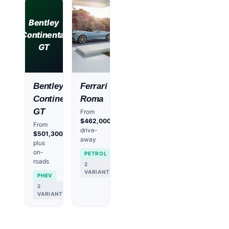
Bentley
Continental
GT
Bentley
Ferrari
Continental
Roma
GT
From
$462,000
From
drive-
$501,300
away
plus
on-
PETROL
roads
2
VARIANTS
PHEV
2
VARIANTS