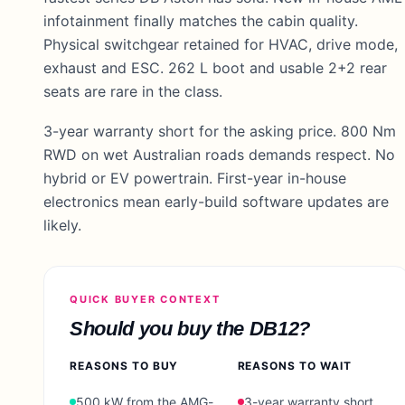
infotainment finally matches the cabin quality.
Physical switchgear retained for HVAC, drive mode,
exhaust and ESC. 262 L boot and usable 2+2 rear
seats are rare in the class.
3-year warranty short for the asking price. 800 Nm
RWD on wet Australian roads demands respect. No
hybrid or EV powertrain. First-year in-house
electronics mean early-build software updates are
likely.
QUICK BUYER CONTEXT
Should you buy the
DB12
?
REASONS TO BUY
REASONS TO WAIT
500 kW from the AMG-
3-year warranty short