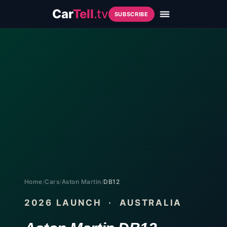
Car
Tell
.tv
SUBSCRIBE
Home
/
Cars
/
Aston Martin
/
DB12
2026
LAUNCH · AUSTRALIA