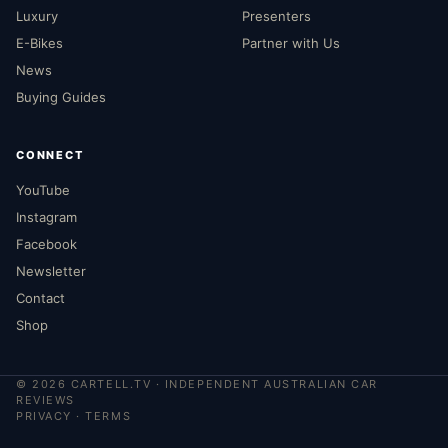
Luxury
Presenters
E-Bikes
Partner with Us
News
Buying Guides
CONNECT
YouTube
Instagram
Facebook
Newsletter
Contact
Shop
©
2026
CARTELL.TV · INDEPENDENT AUSTRALIAN CAR
REVIEWS
PRIVACY
·
TERMS