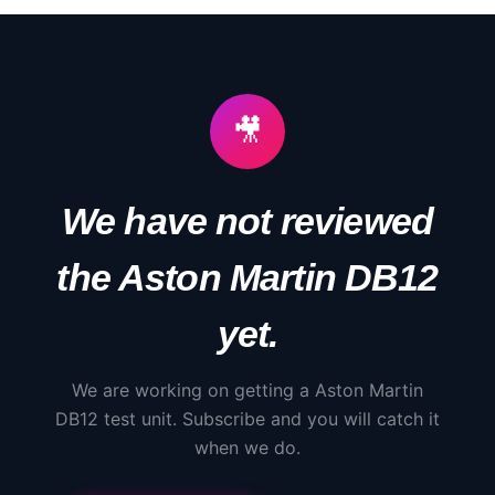
🎥
We have not reviewed
the
Aston Martin
DB12
yet.
We are working on getting a
Aston Martin
DB12
test unit. Subscribe and you will catch it
when we do.