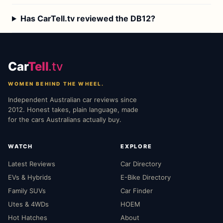
Has CarTell.tv reviewed the DB12?
Car
Tell
.tv
WOMEN BEHIND THE WHEEL.
Independent Australian car reviews since
2012. Honest takes, plain language, made
for the cars Australians actually buy.
WATCH
EXPLORE
Latest Reviews
Car Directory
EVs & Hybrids
E-Bike Directory
Family SUVs
Car Finder
Utes & 4WDs
HOEM
Hot Hatches
About