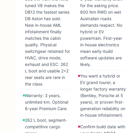
tuned V8 makes the
for the asking price.
DB12 the fastest series
800 Nm RWD on wet
DB Aston has sold.
Australian roads
New in-house AML
demands respect. No
infotainment finally
hybrid or EV
matches the cabin
powertrain. First-year
quality. Physical
in-house electronics
switchgear retained for
mean early-build
HVAC, drive mode,
software updates are
exhaust and ESC. 262
likely.
L boot and usable 2+2
You want a hybrid or
rear seats are rare in
EV grand tourer, a
the class.
longer factory warranty
Warranty: 3 years,
(Bentley, Porsche at 5
unlimited km. Optional
years), or proven first-
8-year Premium Care.
generation reliability on
in-house infotainment.
262 L boot, segment-
competitive cargo
Confirm build date with