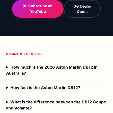
▶ Subscribe on
Get Dealer
YouTube
Quote
COMMON QUESTIONS
How much is the 2026 Aston Martin DB12 in
Australia?
How fast is the Aston Martin DB12?
What is the difference between the DB12 Coupe
and Volante?