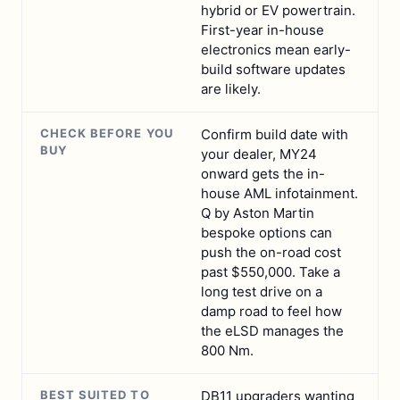
hybrid or EV powertrain.
First-year in-house
electronics mean early-
build software updates
are likely.
CHECK BEFORE YOU
Confirm build date with
BUY
your dealer, MY24
onward gets the in-
house AML infotainment.
Q by Aston Martin
bespoke options can
push the on-road cost
past $550,000. Take a
long test drive on a
damp road to feel how
the eLSD manages the
800 Nm.
BEST SUITED TO
DB11 upgraders wanting