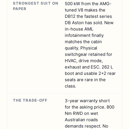
STRONGEST SUIT ON
500 kW from the AMG-
PAPER
tuned V8 makes the
DB12 the fastest series
DB Aston has sold. New
in-house AML
infotainment finally
matches the cabin
quality. Physical
switchgear retained for
HVAC, drive mode,
exhaust and ESC. 262 L
boot and usable 2+2 rear
seats are rare in the
class.
THE TRADE-OFF
3-year warranty short
for the asking price. 800
Nm RWD on wet
Australian roads
demands respect. No