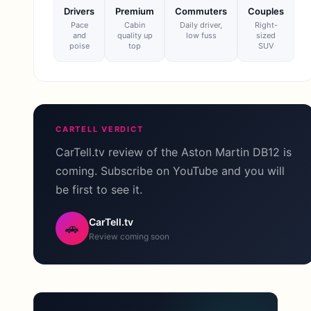
Drivers
Premium
Commuters
Couples
Pace
Cabin
Daily driver,
Right-
and
quality up
low fuss
sized
poise
top
SUV
CARTELL VERDICT
CarTell.tv review of the Aston Martin DB12 is
coming. Subscribe on YouTube and you will
be first to see it.
CarTell.tv
🚗
Review coming soon