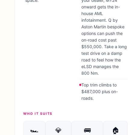
space.
your dealer, MY24
onward gets the in-
house AML
infotainment. Q by
Aston Martin bespoke
options can push the
on-road cost past
$550,000. Take a long
test drive on a damp
road to feel how the
eLSD manages the
800 Nm.
Top trim climbs to
$487,000 plus on-
roads.
WHO IT SUITS
🏎
💎
🚌
🏠