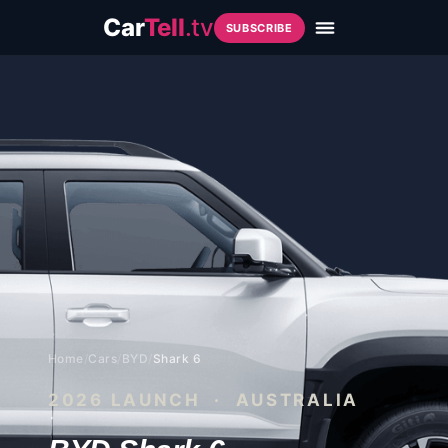
Car
Tell
.tv
SUBSCRIBE
Home
/
Cars
/
BYD
/
Shark 6
2026
LAUNCH · AUSTRALIA