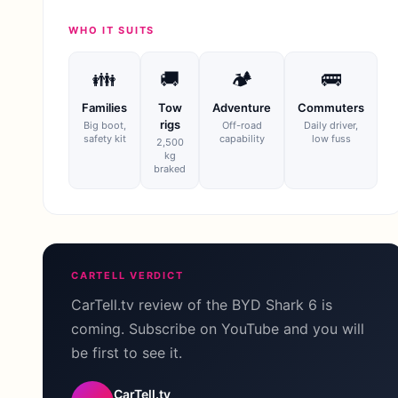
WHO IT SUITS
👪
🚚
🏕
🚌
Families
Tow
Adventure
Commuters
rigs
Big boot,
Off-road
Daily driver,
safety kit
capability
low fuss
2,500
kg
braked
CARTELL VERDICT
CarTell.tv review of the BYD Shark 6 is
coming. Subscribe on YouTube and you will
be first to see it.
CarTell.tv