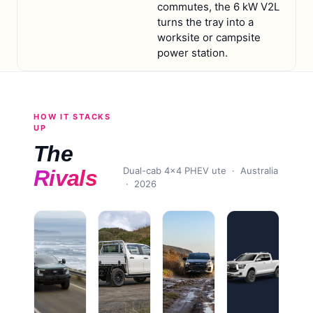
commutes, the 6 kW V2L
turns the tray into a
worksite or campsite
power station.
HOW IT STACKS
UP
The
Dual-cab 4x4 PHEV ute
· Australia
Rivals
·
2026