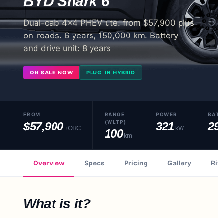
BYD
Shark 6
Dual-cab 4x4 PHEV ute. from $57,900 plus
on-roads. 6 years, 150,000 km. Battery
and drive unit: 8 years
ON SALE NOW
PLUG-IN HYBRID
FROM
RANGE
POWER
BA
(WLTP)
$57,900
321
2
+ORC
kW
100
km
Overview
Specs
Pricing
Gallery
Ri
What is it?