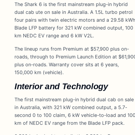
The Shark 6 is the first mainstream plug-in hybrid
dual cab ute on sale in Australia. A 1.5L turbo petrol
four pairs with twin electric motors and a 29.58 kW
Blade LFP battery for 321 kW combined output, 100
km NEDC EV range and 6 kW V2L.
The lineup runs from Premium at $57,900 plus on-
roads, through to Premium Launch Edition at $61,90
plus on-roads. Warranty cover sits at 6 years,
150,000 km (vehicle).
Interior and Technology
The first mainstream plug-in hybrid dual cab on sale
in Australia, with 321 kW combined output, a 5.7-
second 0 to 100 claim, 6 kW vehicle-to-load and 10
km of NEDC EV range from the Blade LFP pack.