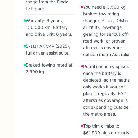
range from the Blade
You need a 3,500 kg
LFP pack.
braked tow rating
Warranty: 6 years,
(Ranger, HiLux, D-Max
150,000 km. Battery
all hit it), low-range
and drive unit: 8 years.
gearing for serious off-
road work, or proven
5-star ANCAP (2025),
aftersales coverage
full driver-assist suite.
outside metro Australia.
Braked towing rated at
Petrol economy spikes
2,500 kg.
once the battery is
depleted, so the maths
only works if you can
plug in regularly. BYD
aftersales coverage is
still expanding outside
the metro areas.
Top trim climbs to
$61,900 plus on-roads.