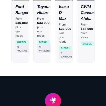
Ford
Toyota
Isuzu
GWM
Ranger
HiLux
D-
Cannon
Max
Alpha
From
From
$36,880
$33,990
From
From
plus
plus
$33,900
$58,990
on-
on-
plus
drive-
roads
roads
on-
away
roads
DIESEL
DIESEL
DIESEL
5
5
DIESEL
VARIANTS
VARIANTS
5
VARIANTS
🎥