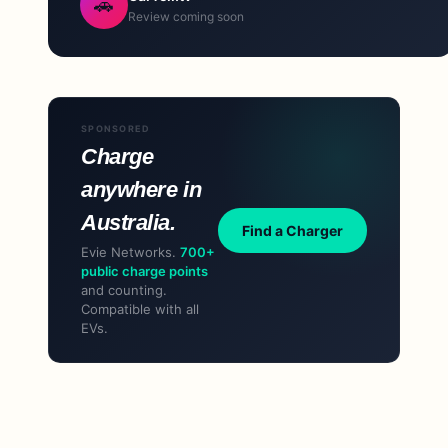
🚗
Review coming soon
SPONSORED
Charge
anywhere in
Australia.
Find a Charger
Evie Networks.
700+
public charge points
and counting.
Compatible with all
EVs.