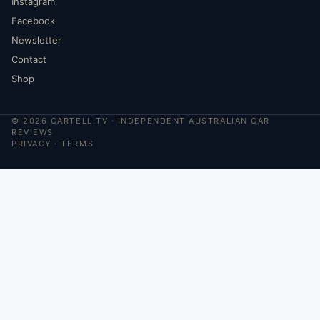
Instagram
Facebook
Newsletter
Contact
Shop
©
2026
CARTELL.TV · INDEPENDENT AUSTRALIAN CAR
REVIEWS
PRIVACY
·
TERMS