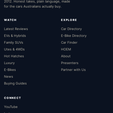
2012. Honest takes, plain language, made
for the cars Australians actually buy.
WATCH
EXPLORE
Latest Reviews
Car Directory
EVs & Hybrids
E-Bike Directory
Family SUVs
Car Finder
Utes & 4WDs
HOEM
Hot Hatches
About
Luxury
Presenters
E-Bikes
Partner with Us
News
Buying Guides
CONNECT
YouTube