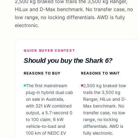
2,500 kg braked tow trails the 3,500 kg Ranger,
HiLux and D-Max benchmark. No transfer case, no
low range, no locking differentials. AWD is fully
electronic.
QUICK BUYER CONTEXT
Should you buy the
Shark 6
?
REASONS TO BUY
REASONS TO WAIT
The first mainstream
2,500 kg braked tow
plug-in hybrid dual cab
trails the 3,500 kg
on sale in Australia,
Ranger, HiLux and D-
with 321 kW combined
Max benchmark. No
output, a 5.7-second 0
transfer case, no low
to 100 claim, 6 kW
range, no locking
vehicle-to-load and
differentials. AWD is
100 km of NEDC EV
fully electronic.