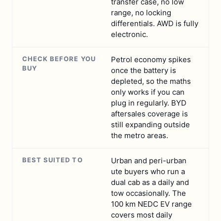
transfer case, no low
range, no locking
differentials. AWD is fully
electronic.
CHECK BEFORE YOU
Petrol economy spikes
BUY
once the battery is
depleted, so the maths
only works if you can
plug in regularly. BYD
aftersales coverage is
still expanding outside
the metro areas.
BEST SUITED TO
Urban and peri-urban
ute buyers who run a
dual cab as a daily and
tow occasionally. The
100 km NEDC EV range
covers most daily