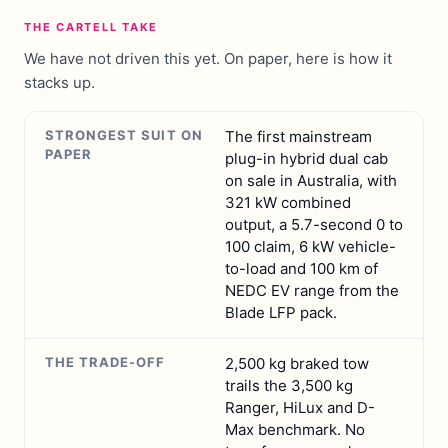
THE CARTELL TAKE
We have not driven this yet. On paper, here is how it
stacks up.
STRONGEST SUIT ON
The first mainstream
PAPER
plug-in hybrid dual cab
on sale in Australia, with
321 kW combined
output, a 5.7-second 0 to
100 claim, 6 kW vehicle-
to-load and 100 km of
NEDC EV range from the
Blade LFP pack.
THE TRADE-OFF
2,500 kg braked tow
trails the 3,500 kg
Ranger, HiLux and D-
Max benchmark. No