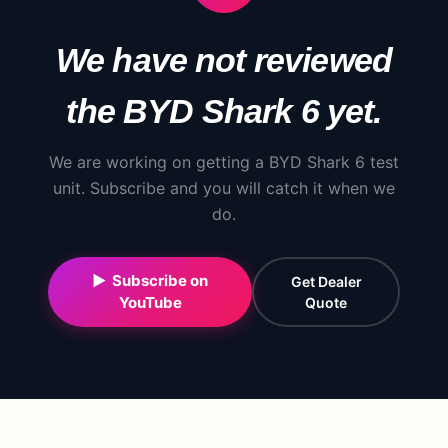
We have not reviewed
the
BYD
Shark 6
yet.
We are working on getting a
BYD
Shark 6
test
unit. Subscribe and you will catch it when we
do.
▶ Subscribe on
Get Dealer
YouTube
Quote