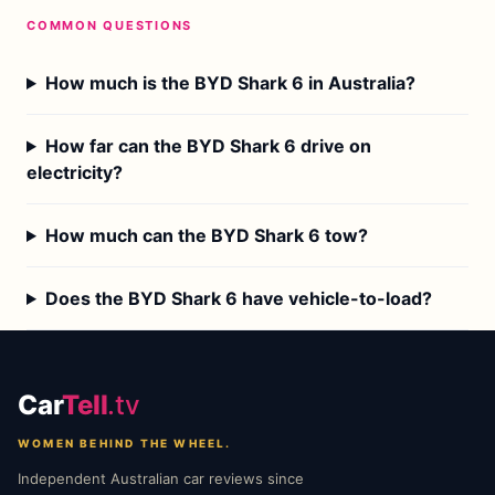
COMMON QUESTIONS
How much is the BYD Shark 6 in Australia?
How far can the BYD Shark 6 drive on
electricity?
How much can the BYD Shark 6 tow?
Does the BYD Shark 6 have vehicle-to-load?
Car
Tell
.tv
WOMEN BEHIND THE WHEEL.
Independent Australian car reviews since