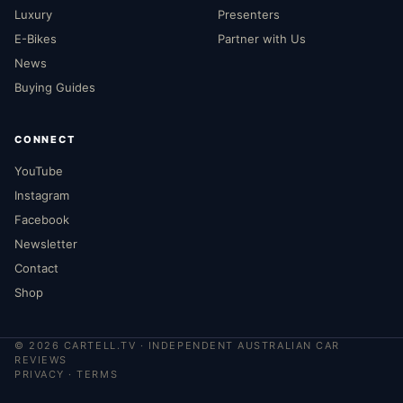
Luxury
Presenters
E-Bikes
Partner with Us
News
Buying Guides
CONNECT
YouTube
Instagram
Facebook
Newsletter
Contact
Shop
©
2026
CARTELL.TV · INDEPENDENT AUSTRALIAN CAR
REVIEWS
PRIVACY
·
TERMS