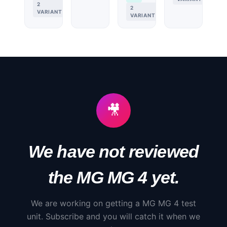
2
2
VARIANTS
VARIANTS
🎥
We have not reviewed
the
MG
MG 4
yet.
We are working on getting a
MG
MG 4
test
unit. Subscribe and you will catch it when we