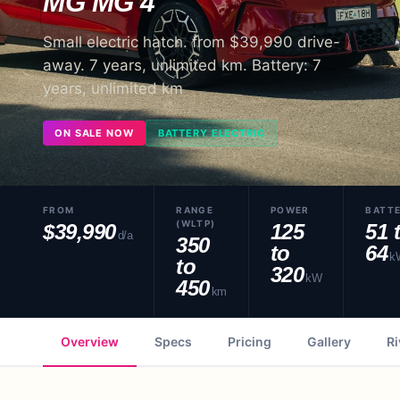
MG
MG 4
Small electric hatch. from $39,990 drive-
away. 7 years, unlimited km. Battery: 7
years, unlimited km
ON SALE NOW
BATTERY ELECTRIC
FROM
RANGE
POWER
BATT
(WLTP)
$39,990
125
51 
d/a
350
to
64
k
to
320
kW
450
km
Overview
Specs
Pricing
Gallery
Ri