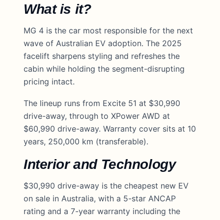
What is it?
MG 4 is the car most responsible for the next
wave of Australian EV adoption. The 2025
facelift sharpens styling and refreshes the
cabin while holding the segment-disrupting
pricing intact.
The lineup runs from Excite 51 at $30,990
drive-away, through to XPower AWD at
$60,990 drive-away. Warranty cover sits at 10
years, 250,000 km (transferable).
Interior and Technology
$30,990 drive-away is the cheapest new EV
on sale in Australia, with a 5-star ANCAP
rating and a 7-year warranty including the