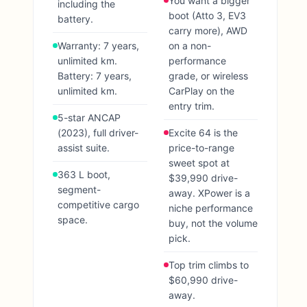
You want a bigger
including the
boot (Atto 3, EV3
battery.
carry more), AWD
Warranty: 7 years,
on a non-
unlimited km.
performance
Battery: 7 years,
grade, or wireless
unlimited km.
CarPlay on the
entry trim.
5-star ANCAP
(2023), full driver-
Excite 64 is the
assist suite.
price-to-range
sweet spot at
363 L boot,
$39,990 drive-
segment-
away. XPower is a
competitive cargo
niche performance
space.
buy, not the volume
pick.
Top trim climbs to
$60,990 drive-
away.