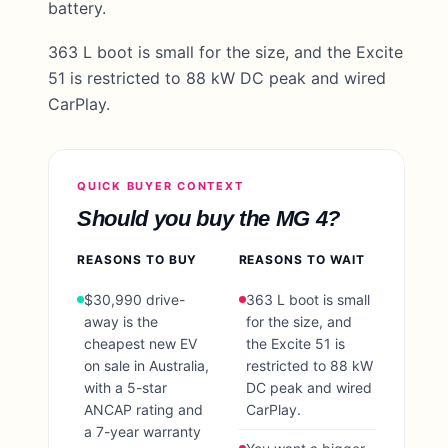
battery.
363 L boot is small for the size, and the Excite
51 is restricted to 88 kW DC peak and wired
CarPlay.
QUICK BUYER CONTEXT
Should you buy the
MG 4
?
REASONS TO BUY
REASONS TO WAIT
$30,990 drive-
363 L boot is small
away is the
for the size, and
cheapest new EV
the Excite 51 is
on sale in Australia,
restricted to 88 kW
with a 5-star
DC peak and wired
ANCAP rating and
CarPlay.
a 7-year warranty