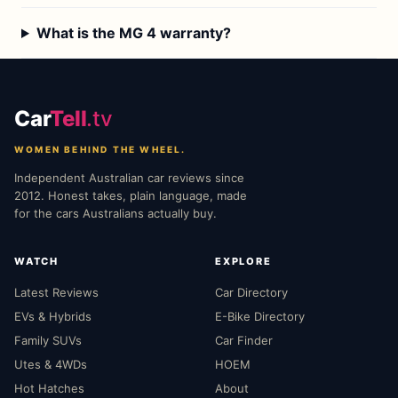
What is the MG 4 warranty?
Car
Tell
.tv
WOMEN BEHIND THE WHEEL.
Independent Australian car reviews since
2012. Honest takes, plain language, made
for the cars Australians actually buy.
WATCH
EXPLORE
Latest Reviews
Car Directory
EVs & Hybrids
E-Bike Directory
Family SUVs
Car Finder
Utes & 4WDs
HOEM
Hot Hatches
About