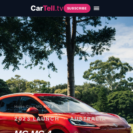
Car
Tell
.tv
SUBSCRIBE
Home
/
Cars
/
MG
/
MG 4
2023
LAUNCH · AUSTRALIA