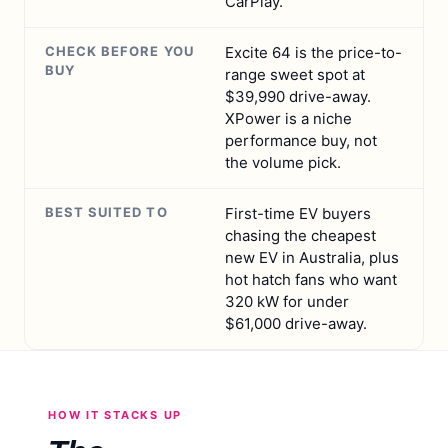
CarPlay.
CHECK BEFORE YOU
Excite 64 is the price-to-
BUY
range sweet spot at
$39,990 drive-away.
XPower is a niche
performance buy, not
the volume pick.
BEST SUITED TO
First-time EV buyers
chasing the cheapest
new EV in Australia, plus
hot hatch fans who want
320 kW for under
$61,000 drive-away.
HOW IT STACKS UP