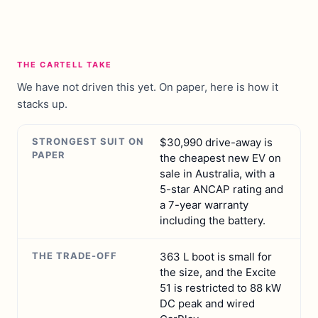
THE CARTELL TAKE
We have not driven this yet. On paper, here is how it
stacks up.
STRONGEST SUIT ON
$30,990 drive-away is
PAPER
the cheapest new EV on
sale in Australia, with a
5-star ANCAP rating and
a 7-year warranty
including the battery.
THE TRADE-OFF
363 L boot is small for
the size, and the Excite
51 is restricted to 88 kW
DC peak and wired