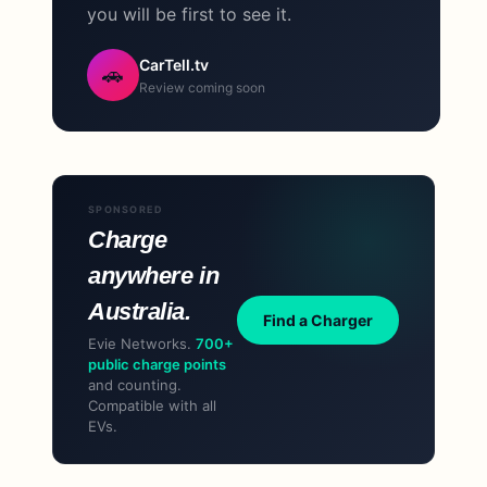
you will be first to see it.
CarTell.tv
🚗
Review coming soon
SPONSORED
Charge
anywhere in
Australia.
Find a Charger
Evie Networks.
700+
public charge points
and counting.
Compatible with all
EVs.