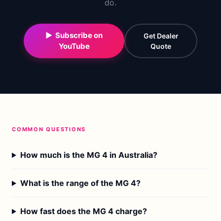
do.
▶ Subscribe on
Get Dealer
YouTube
Quote
COMMON QUESTIONS
How much is the MG 4 in Australia?
What is the range of the MG 4?
How fast does the MG 4 charge?