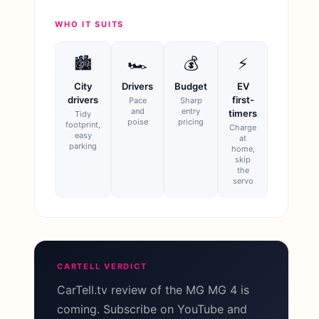
WHO IT SUITS
🏙
🏎
💰
⚡
City
Drivers
Budget
EV
drivers
first-
Pace
Sharp
and
entry
timers
Tidy
poise
pricing
footprint,
Charge
easy
at
parking
home,
skip
the
servo
CARTELL VERDICT
CarTell.tv review of the MG MG 4 is
coming. Subscribe on YouTube and