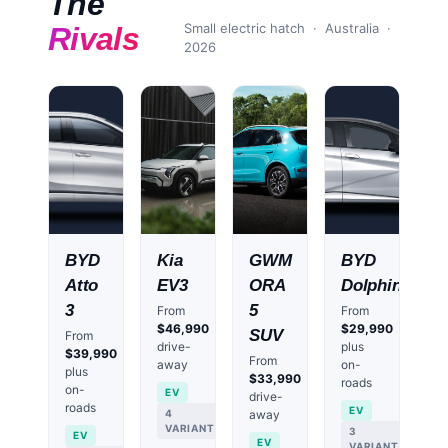
The
Small electric hatch
· Australia ·
Rivals
2026
BYD
Kia
GWM
BYD
Atto
EV3
ORA
Dolphin
3
5
From
From
$46,990
$29,990
SUV
From
drive-
plus
$39,990
From
away
on-
plus
$33,990
roads
on-
EV
drive-
roads
EV
4
away
VARIANTS
3
EV
EV
VARIANTS