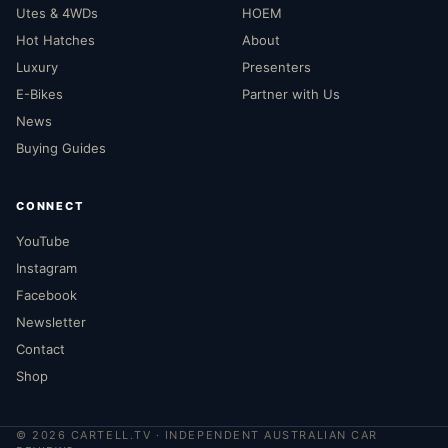
Utes & 4WDs
HOEM
Hot Hatches
About
Luxury
Presenters
E-Bikes
Partner with Us
News
Buying Guides
CONNECT
YouTube
Instagram
Facebook
Newsletter
Contact
Shop
©
2026
CARTELL.TV · INDEPENDENT AUSTRALIAN CAR