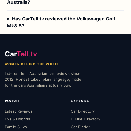
Australia?
Has CarTell.tv reviewed the Volkswagen Golf
Mk8.5?
Car
Tell
.tv
WOMEN BEHIND THE WHEEL.
Independent Australian car reviews since
2012. Honest takes, plain language, made
for the cars Australians actually buy.
WATCH
EXPLORE
Latest Reviews
Car Directory
EVs & Hybrids
E-Bike Directory
Family SUVs
Car Finder