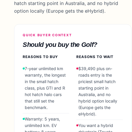
hatch starting point in Australia, and no hybrid
option locally (Europe gets the eHybrid).
QUICK BUYER CONTEXT
Should you buy the
Golf
?
REASONS TO BUY
REASONS TO WAIT
7-year unlimited km
$39,490 plus on-
warranty, the longest
roads entry is the
in the small hatch
priciest small hatch
class, plus GTI and R
starting point in
hot hatch halo cars
Australia, and no
that still set the
hybrid option locally
benchmark.
(Europe gets the
eHybrid).
Warranty: 5 years,
unlimited km. EV
You want a hybrid
battery: 8 years,
drivetrain (Toyota