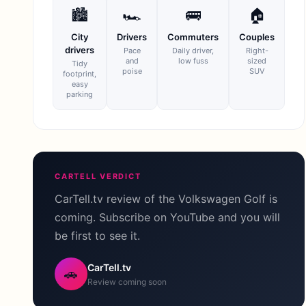
🏙
🏎
🚌
🏠
City
Drivers
Commuters
Couples
drivers
Pace
Daily driver,
Right-
and
low fuss
sized
Tidy
poise
SUV
footprint,
easy
parking
CARTELL VERDICT
CarTell.tv review of the Volkswagen Golf is
coming. Subscribe on YouTube and you will
be first to see it.
CarTell.tv
🚗
Review coming soon