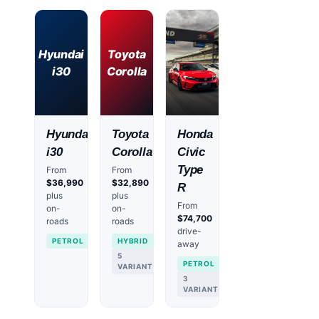
Hyundai
Toyota
i30
Corolla
Hyundai
Toyota
Honda
i30
Corolla
Civic
Type
From
From
$36,990
$32,890
R
plus
plus
From
on-
on-
$74,700
roads
roads
drive-
PETROL
HYBRID
away
5
PETROL
VARIANTS
3
VARIANTS