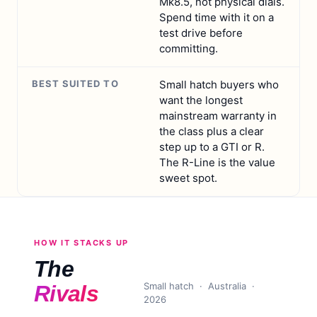
Mk8.5, not physical dials.
Spend time with it on a
test drive before
committing.
BEST SUITED TO
Small hatch buyers who
want the longest
mainstream warranty in
the class plus a clear
step up to a GTI or R.
The R-Line is the value
sweet spot.
HOW IT STACKS UP
The
Small hatch
· Australia ·
Rivals
2026