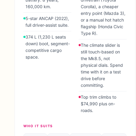
160,000 km.
Corolla), a cheaper
entry point (Mazda 3),
5-star ANCAP (2022),
or a manual hot hatch
full driver-assist suite.
flagship (Honda Civic
Type R).
374 L (1,230 L seats
down) boot, segment-
The climate slider is
competitive cargo
still touch-based on
space.
the Mk8.5, not
physical dials. Spend
time with it on a test
drive before
committing.
Top trim climbs to
$74,990 plus on-
roads.
WHO IT SUITS