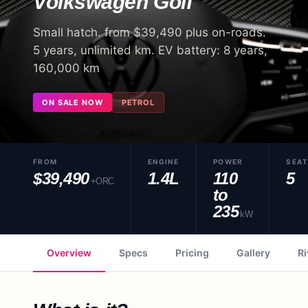
Volkswagen
Golf
Small hatch. from $39,490 plus on-roads.
5 years, unlimited km. EV battery: 8 years,
160,000 km
ON SALE NOW
PETROL
FROM
ENGINE
POWER
SEA
$39,490
1.4L
110
5
+ORC
to
235
kW
Overview
Specs
Pricing
Gallery
Ri