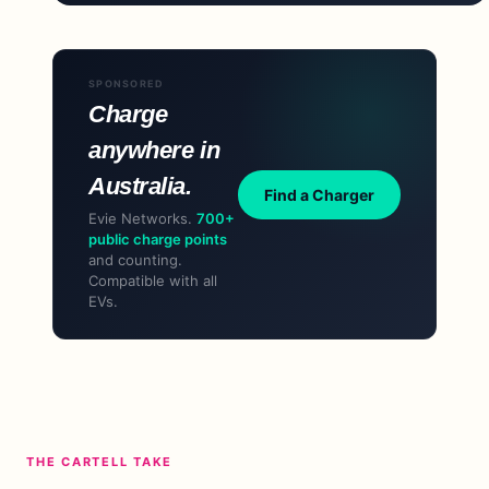
SPONSORED
Charge
anywhere in
Australia.
Find a Charger
Evie Networks.
700+
public charge points
and counting.
Compatible with all
EVs.
THE CARTELL TAKE