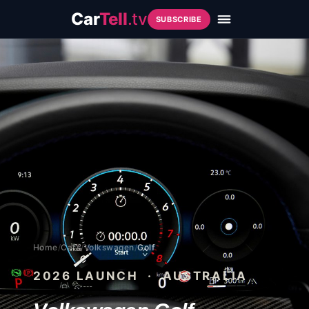
Car
Tell
.tv
SUBSCRIBE
Home
/
Cars
/
Volkswagen
/
Golf
2026
LAUNCH · AUSTRALIA