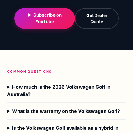
▶ Subscribe on
Get Dealer
YouTube
Quote
COMMON QUESTIONS
How much is the 2026 Volkswagen Golf in
Australia?
What is the warranty on the Volkswagen Golf?
Is the Volkswagen Golf available as a hybrid in