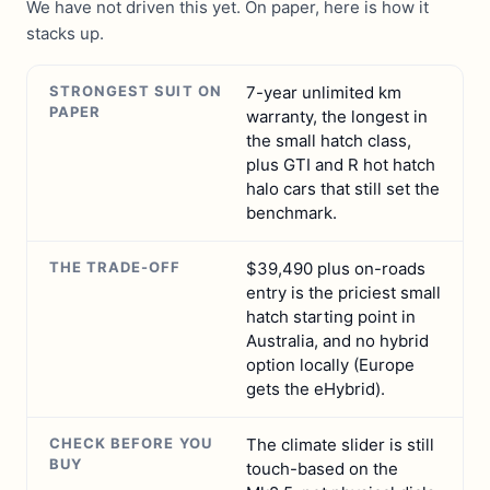
We have not driven this yet. On paper, here is how it
stacks up.
STRONGEST SUIT ON
7-year unlimited km
PAPER
warranty, the longest in
the small hatch class,
plus GTI and R hot hatch
halo cars that still set the
benchmark.
THE TRADE-OFF
$39,490 plus on-roads
entry is the priciest small
hatch starting point in
Australia, and no hybrid
option locally (Europe
gets the eHybrid).
CHECK BEFORE YOU
The climate slider is still
BUY
touch-based on the