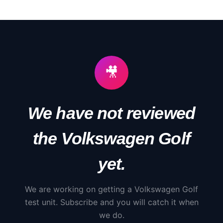
🎥
We have not reviewed
the
Volkswagen
Golf
yet.
We are working on getting a
Volkswagen
Golf
test unit. Subscribe and you will catch it when
we do.