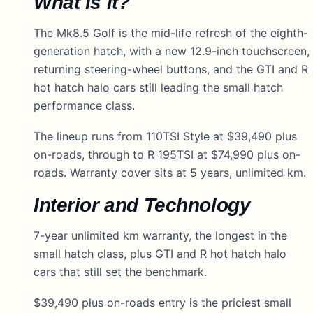
What is it?
The Mk8.5 Golf is the mid-life refresh of the eighth-
generation hatch, with a new 12.9-inch touchscreen,
returning steering-wheel buttons, and the GTI and R
hot hatch halo cars still leading the small hatch
performance class.
The lineup runs from 110TSI Style at $39,490 plus
on-roads, through to R 195TSI at $74,990 plus on-
roads. Warranty cover sits at 5 years, unlimited km.
Interior and Technology
7-year unlimited km warranty, the longest in the
small hatch class, plus GTI and R hot hatch halo
cars that still set the benchmark.
$39,490 plus on-roads entry is the priciest small