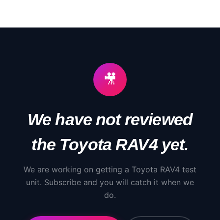
🎥
We have not reviewed
the
Toyota
RAV4
yet.
We are working on getting a
Toyota
RAV4
test
unit. Subscribe and you will catch it when we
do.