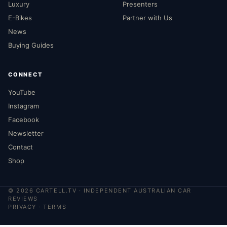
Luxury
Presenters
E-Bikes
Partner with Us
News
Buying Guides
CONNECT
YouTube
Instagram
Facebook
Newsletter
Contact
Shop
©
2026
CARTELL.TV · INDEPENDENT AUSTRALIAN CAR
REVIEWS
PRIVACY
·
TERMS