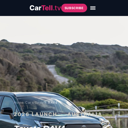
Car
Tell
.tv
SUBSCRIBE
Home
/
Cars
/
Toyota
/
RAV4
2026
LAUNCH · AUSTRALIA