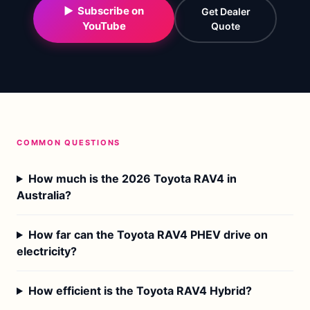
▶ Subscribe on
Get Dealer
YouTube
Quote
COMMON QUESTIONS
How much is the 2026 Toyota RAV4 in
Australia?
How far can the Toyota RAV4 PHEV drive on
electricity?
How efficient is the Toyota RAV4 Hybrid?