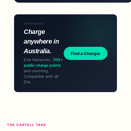
SPONSORED
Charge
anywhere in
Australia.
Find a Charger
Evie Networks.
700+
public charge points
and counting.
Compatible with all
EVs.
THE CARTELL TAKE