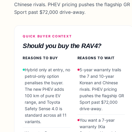
Chinese rivals. PHEV pricing pushes the flagship GR
Sport past $72,000 drive-away.
QUICK BUYER CONTEXT
Should you buy the
RAV4
?
REASONS TO BUY
REASONS TO WAIT
Hybrid only at entry, no
5-year warranty trails
petrol-only option
the 7 and 10-year
penalises the buyer.
Korean and Chinese
The new PHEV adds
rivals. PHEV pricing
100 km of pure EV
pushes the flagship GR
range, and Toyota
Sport past $72,000
Safety Sense 4.0 is
drive-away.
standard across all 11
You want a 7-year
variants.
warranty (Kia