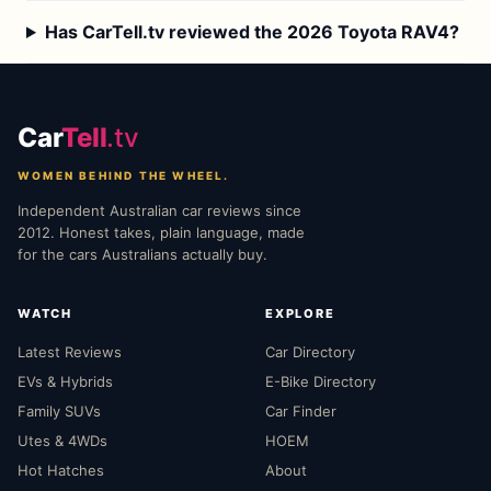
Has CarTell.tv reviewed the 2026 Toyota RAV4?
Car
Tell
.tv
WOMEN BEHIND THE WHEEL.
Independent Australian car reviews since
2012. Honest takes, plain language, made
for the cars Australians actually buy.
WATCH
EXPLORE
Latest Reviews
Car Directory
EVs & Hybrids
E-Bike Directory
Family SUVs
Car Finder
Utes & 4WDs
HOEM
Hot Hatches
About