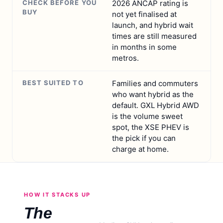
CHECK BEFORE YOU
2026 ANCAP rating is
BUY
not yet finalised at
launch, and hybrid wait
times are still measured
in months in some
metros.
BEST SUITED TO
Families and commuters
who want hybrid as the
default. GXL Hybrid AWD
is the volume sweet
spot, the XSE PHEV is
the pick if you can
charge at home.
HOW IT STACKS UP
The