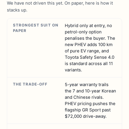
We have not driven this yet. On paper, here is how it
stacks up.
STRONGEST SUIT ON
Hybrid only at entry, no
PAPER
petrol-only option
penalises the buyer. The
new PHEV adds 100 km
of pure EV range, and
Toyota Safety Sense 4.0
is standard across all 11
variants.
THE TRADE-OFF
5-year warranty trails
the 7 and 10-year Korean
and Chinese rivals.
PHEV pricing pushes the
flagship GR Sport past
$72,000 drive-away.