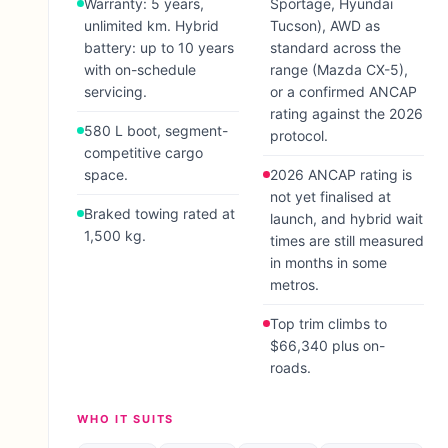
Warranty: 5 years,
Sportage, Hyundai
unlimited km. Hybrid
Tucson), AWD as
battery: up to 10 years
standard across the
with on-schedule
range (Mazda CX-5),
servicing.
or a confirmed ANCAP
rating against the 2026
580 L boot, segment-
protocol.
competitive cargo
space.
2026 ANCAP rating is
not yet finalised at
Braked towing rated at
launch, and hybrid wait
1,500 kg.
times are still measured
in months in some
metros.
Top trim climbs to
$66,340 plus on-
roads.
WHO IT SUITS