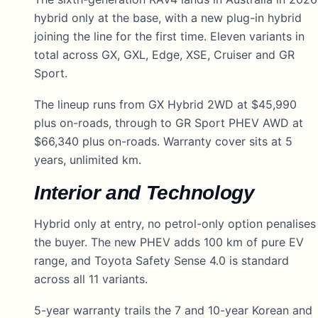
hybrid only at the base, with a new plug-in hybrid
joining the line for the first time. Eleven variants in
total across GX, GXL, Edge, XSE, Cruiser and GR
Sport.
The lineup runs from GX Hybrid 2WD at $45,990
plus on-roads, through to GR Sport PHEV AWD at
$66,340 plus on-roads. Warranty cover sits at 5
years, unlimited km.
Interior and Technology
Hybrid only at entry, no petrol-only option penalises
the buyer. The new PHEV adds 100 km of pure EV
range, and Toyota Safety Sense 4.0 is standard
across all 11 variants.
5-year warranty trails the 7 and 10-year Korean and