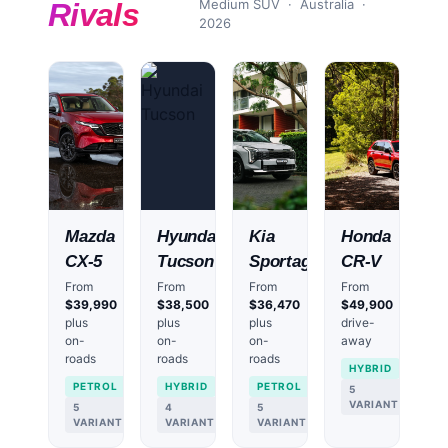
Medium SUV
· Australia ·
Rivals
2026
Mazda
Hyundai
Kia
Honda
CX-5
Tucson
Sportage
CR-V
From
From
From
From
$39,990
$38,500
$36,470
$49,900
plus
plus
plus
drive-
on-
on-
on-
away
roads
roads
roads
HYBRID
PETROL
HYBRID
PETROL
5
VARIANTS
5
4
5
VARIANTS
VARIANTS
VARIANTS