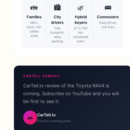
👪
🏙
🌿
🚌
Families
City
Hybrid
Commuters
drivers
buyers
580 L
Daily driver,
boot, full
low fuss
Tidy
4.7 L/100
safety
footprint,
km
suite
easy
combined
parking
claim
CARTELL VERDICT
CarTell.tv review of the Toyota RAV4 is
coming. Subscribe on YouTube and you will
be first to see it.
CarTell.tv
🚗
Review coming soon