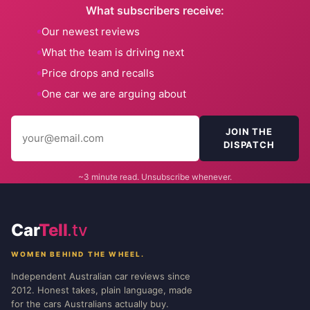
What subscribers receive:
Our newest reviews
What the team is driving next
Price drops and recalls
One car we are arguing about
JOIN THE
DISPATCH
~3 minute read. Unsubscribe whenever.
Car
Tell
.tv
WOMEN BEHIND THE WHEEL.
Independent Australian car reviews since
2012. Honest takes, plain language, made
for the cars Australians actually buy.