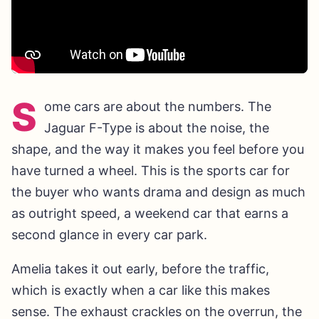
S
ome cars are about the numbers. The
Jaguar F-Type is about the noise, the
shape, and the way it makes you feel before you
have turned a wheel. This is the sports car for
the buyer who wants drama and design as much
as outright speed, a weekend car that earns a
second glance in every car park.
Amelia takes it out early, before the traffic,
which is exactly when a car like this makes
sense. The exhaust crackles on the overrun, the