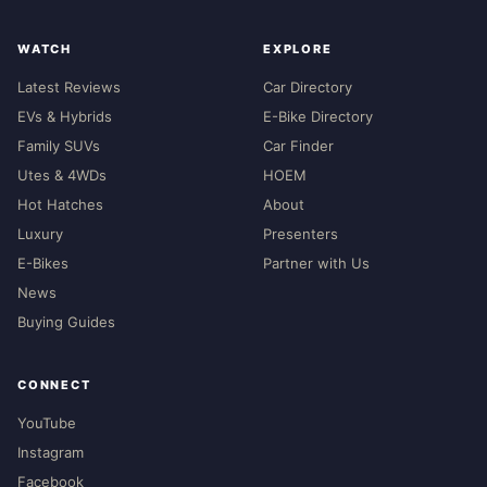
WATCH
EXPLORE
Latest Reviews
Car Directory
EVs & Hybrids
E-Bike Directory
Family SUVs
Car Finder
Utes & 4WDs
HOEM
Hot Hatches
About
Luxury
Presenters
E-Bikes
Partner with Us
News
Buying Guides
CONNECT
YouTube
Instagram
Facebook