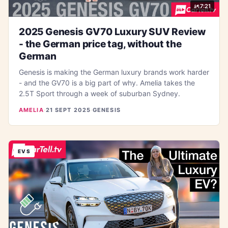
7:21
2025 Genesis GV70 Luxury SUV Review
- the German price tag, without the
German
Genesis is making the German luxury brands work harder
- and the GV70 is a big part of why. Amelia takes the
2.5T Sport through a week of suburban Sydney.
AMELIA
·
21 SEPT 2025
·
GENESIS
EVS