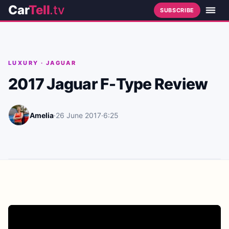
Car
Tell
.tv
SUBSCRIBE
LUXURY
·
JAGUAR
2017 Jaguar F-Type Review
Amelia
·
26 June 2017
·
6:25