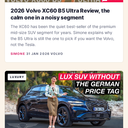
2026 Volvo XC60 B5 Ultra Review, the
calm one in a noisy segment
The XC60 has been the quiet best-seller of the premium
mid-size SUV segment for years. Simone explains why
the B5 Ultra is still the one to pick if you want the Volvo,
not the Tesla.
SIMONE
·
31 JAN 2026
·
VOLVO
LUXURY