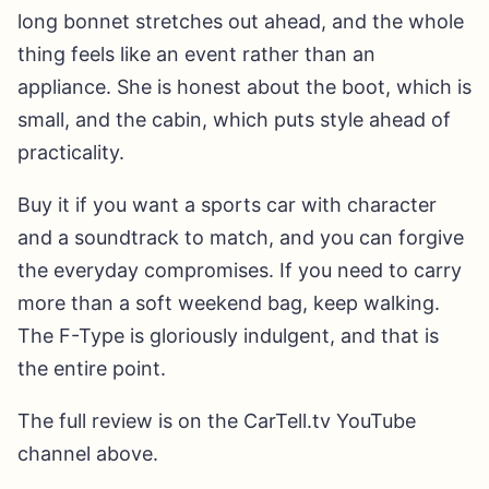
long bonnet stretches out ahead, and the whole
thing feels like an event rather than an
appliance. She is honest about the boot, which is
small, and the cabin, which puts style ahead of
practicality.
Buy it if you want a sports car with character
and a soundtrack to match, and you can forgive
the everyday compromises. If you need to carry
more than a soft weekend bag, keep walking.
The F-Type is gloriously indulgent, and that is
the entire point.
The full review is on the CarTell.tv YouTube
channel above.