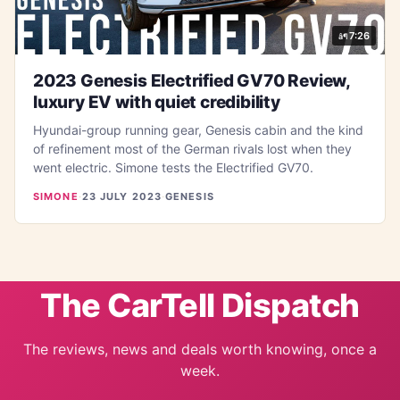
7:26
2023 Genesis Electrified GV70 Review,
luxury EV with quiet credibility
Hyundai-group running gear, Genesis cabin and the kind
of refinement most of the German rivals lost when they
went electric. Simone tests the Electrified GV70.
SIMONE
·
23 JULY 2023
·
GENESIS
The CarTell Dispatch
The reviews, news and deals worth knowing, once a
week.