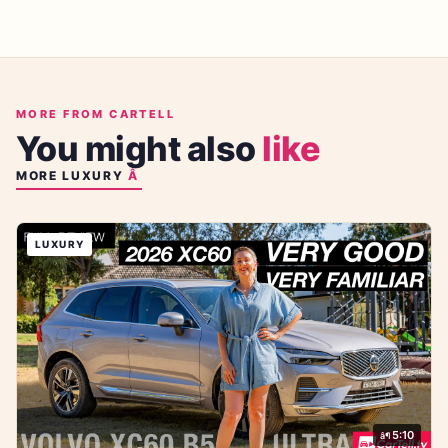
MORE FROM CARTELL
You might also
like
MORE
LUXURY
LUXURY
5:10