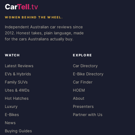
Car
Tell
.tv
WOMEN BEHIND THE WHEEL.
Independent Australian car reviews since
2012. Honest takes, plain language, made
for the cars Australians actually buy.
WATCH
EXPLORE
Latest Reviews
Car Directory
EVs & Hybrids
E-Bike Directory
Family SUVs
Car Finder
Utes & 4WDs
HOEM
Hot Hatches
About
Luxury
Presenters
E-Bikes
Partner with Us
News
Buying Guides