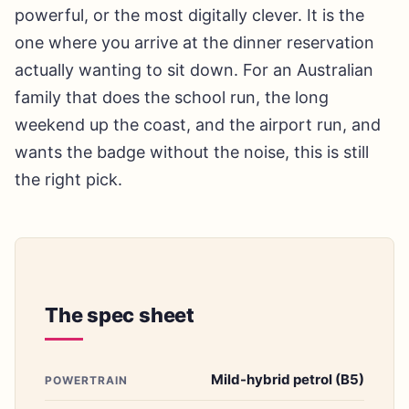
powerful, or the most digitally clever. It is the
one where you arrive at the dinner reservation
actually wanting to sit down. For an Australian
family that does the school run, the long
weekend up the coast, and the airport run, and
wants the badge without the noise, this is still
the right pick.
The spec sheet
Mild-hybrid petrol (B5)
POWERTRAIN