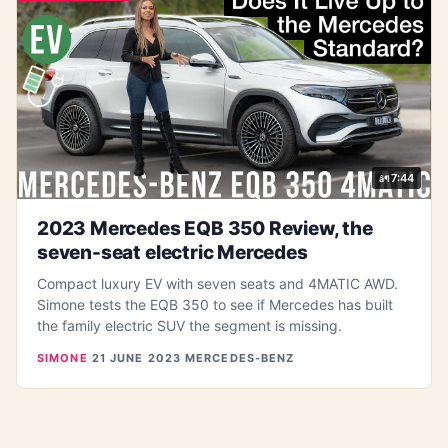
7:44
2023 Mercedes EQB 350 Review, the
seven-seat electric Mercedes
Compact luxury EV with seven seats and 4MATIC AWD.
Simone tests the EQB 350 to see if Mercedes has built
the family electric SUV the segment is missing.
SIMONE
·
21 JUNE 2023
·
MERCEDES-BENZ