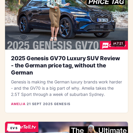
7:21
2025 Genesis GV70 Luxury SUV Review
- the German price tag, without the
German
Genesis is making the German luxury brands work harder
- and the GV70 is a big part of why. Amelia takes the
2.5T Sport through a week of suburban Sydney.
AMELIA
·
21 SEPT 2025
·
GENESIS
EVS