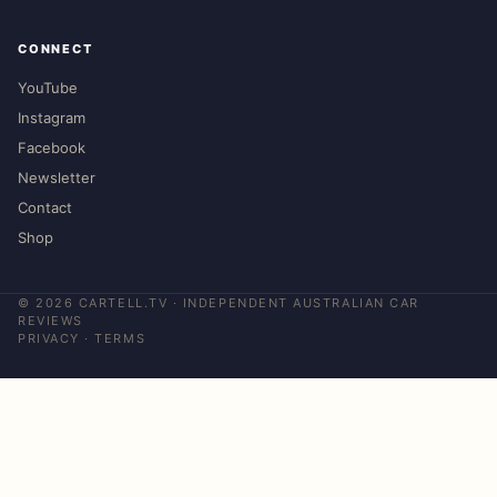
CONNECT
YouTube
Instagram
Facebook
Newsletter
Contact
Shop
©
2026
CARTELL.TV · INDEPENDENT AUSTRALIAN CAR
REVIEWS
PRIVACY
·
TERMS