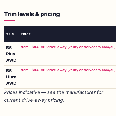
Trim levels & pricing
TRIM
PRICE
from ~$84,990 drive-away (verify on volvocars.com/au)
B5
Plus
AWD
from ~$94,990 drive-away (verify on volvocars.com/au)
B5
Ultra
AWD
Prices indicative — see the manufacturer for
current drive-away pricing.