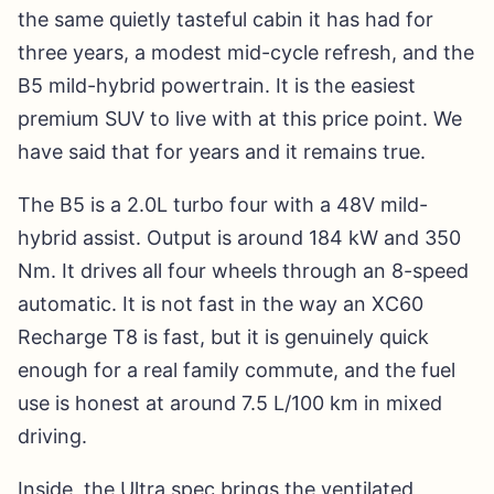
the same quietly tasteful cabin it has had for
three years, a modest mid-cycle refresh, and the
B5 mild-hybrid powertrain. It is the easiest
premium SUV to live with at this price point. We
have said that for years and it remains true.
The B5 is a 2.0L turbo four with a 48V mild-
hybrid assist. Output is around 184 kW and 350
Nm. It drives all four wheels through an 8-speed
automatic. It is not fast in the way an XC60
Recharge T8 is fast, but it is genuinely quick
enough for a real family commute, and the fuel
use is honest at around 7.5 L/100 km in mixed
driving.
Inside, the Ultra spec brings the ventilated