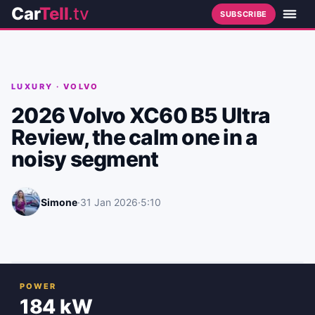
Car
Tell
.tv
SUBSCRIBE
LUXURY
·
VOLVO
2026 Volvo XC60 B5 Ultra
Review, the calm one in a
noisy segment
Simone
·
31 Jan 2026
·
5:10
POWER
184 kW