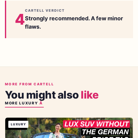
CARTELL VERDICT
4
Strongly recommended. A few minor
flaws.
MORE FROM CARTELL
You might also
like
MORE
LUXURY
LUXURY