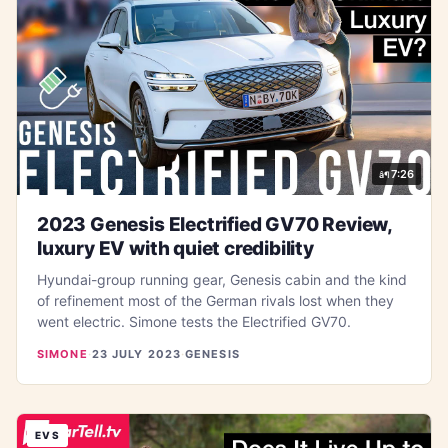
7:26
2023 Genesis Electrified GV70 Review,
luxury EV with quiet credibility
Hyundai-group running gear, Genesis cabin and the kind
of refinement most of the German rivals lost when they
went electric. Simone tests the Electrified GV70.
SIMONE
·
23 JULY 2023
·
GENESIS
EVS