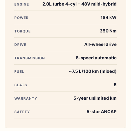
2.0L turbo 4-cyl + 48V mild-hybrid
ENGINE
184 kW
POWER
350 Nm
TORQUE
All-wheel drive
DRIVE
8-speed automatic
TRANSMISSION
~7.5 L/100 km (mixed)
FUEL
5
SEATS
5-year unlimited km
WARRANTY
5-star ANCAP
SAFETY