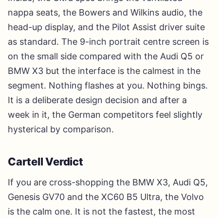
nappa seats, the Bowers and Wilkins audio, the
head-up display, and the Pilot Assist driver suite
as standard. The 9-inch portrait centre screen is
on the small side compared with the Audi Q5 or
BMW X3 but the interface is the calmest in the
segment. Nothing flashes at you. Nothing bings.
It is a deliberate design decision and after a
week in it, the German competitors feel slightly
hysterical by comparison.
Cartell Verdict
If you are cross-shopping the BMW X3, Audi Q5,
Genesis GV70 and the XC60 B5 Ultra, the Volvo
is the calm one. It is not the fastest, the most