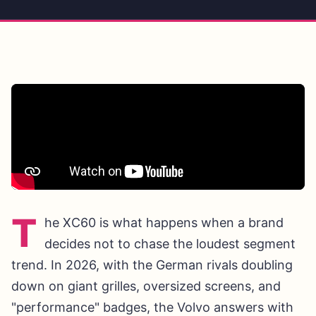
T
he XC60 is what happens when a brand
decides not to chase the loudest segment
trend. In 2026, with the German rivals doubling
down on giant grilles, oversized screens, and
"performance" badges, the Volvo answers with