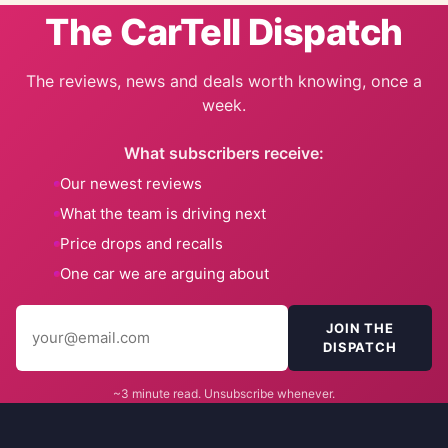
The CarTell Dispatch
The reviews, news and deals worth knowing, once a
week.
What subscribers receive:
Our newest reviews
What the team is driving next
Price drops and recalls
One car we are arguing about
JOIN THE
DISPATCH
~3 minute read. Unsubscribe whenever.