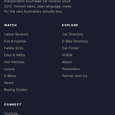
Independent Australian car reviews since
2012. Honest takes, plain language, made
for the cars Australians actually buy.
WATCH
EXPLORE
Latest Reviews
Car Directory
EVs & Hybrids
E-Bike Directory
Family SUVs
Car Finder
Utes & 4WDs
HOEM
Hot Hatches
About
Luxury
Presenters
E-Bikes
Partner with Us
News
Buying Guides
CONNECT
YouTube