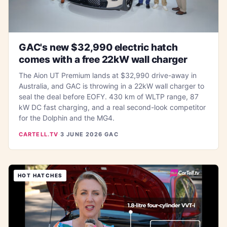
GAC's new $32,990 electric hatch
comes with a free 22kW wall charger
The Aion UT Premium lands at $32,990 drive-away in
Australia, and GAC is throwing in a 22kW wall charger to
seal the deal before EOFY. 430 km of WLTP range, 87
kW DC fast charging, and a real second-look competitor
for the Dolphin and the MG4.
CARTELL.TV
·
3 JUNE 2026
·
GAC
HOT HATCHES