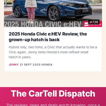
7:26
2025 Honda Civic e:HEV Review, the
grown-up hatch is back
Hybrid only, two trims, a Civic that actually wants to be a
Civic again. Jenny tests Honda's most refined small
hatch in years.
JENNY
·
21 SEPT 2025
·
HONDA
The CarTell Dispatch
The reviews, news and deals worth knowing, once a