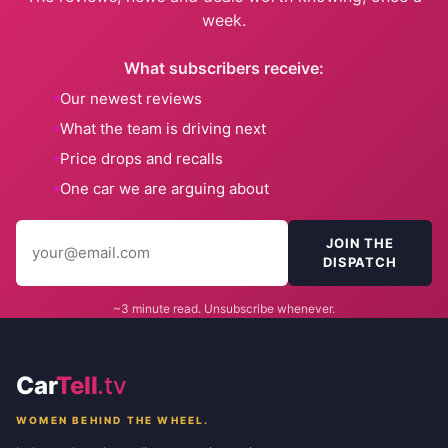
week.
What subscribers receive:
Our newest reviews
What the team is driving next
Price drops and recalls
One car we are arguing about
JOIN THE
DISPATCH
~3 minute read. Unsubscribe whenever.
Car
Tell
.tv
WOMEN BEHIND THE WHEEL.