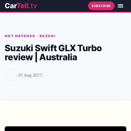
Car
Tell
.tv
SUBSCRIBE
HOT HATCHES
·
SUZUKI
Suzuki Swift GLX Turbo
review | Australia
·
31 Aug 2017
·