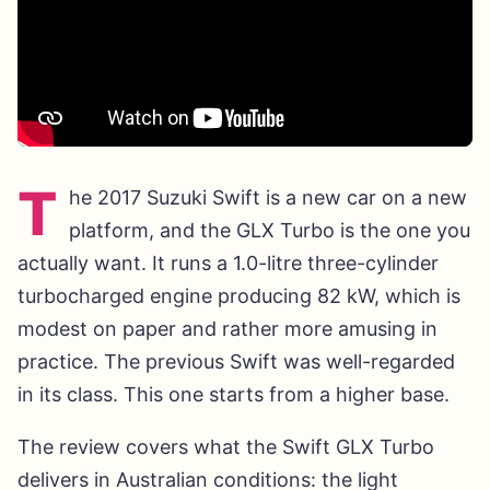
T
he 2017 Suzuki Swift is a new car on a new
platform, and the GLX Turbo is the one you
actually want. It runs a 1.0-litre three-cylinder
turbocharged engine producing 82 kW, which is
modest on paper and rather more amusing in
practice. The previous Swift was well-regarded
in its class. This one starts from a higher base.
The review covers what the Swift GLX Turbo
delivers in Australian conditions: the light