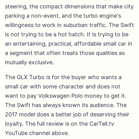
steering, the compact dimensions that make city
parking a non-event, and the turbo engine's
willingness to work in suburban traffic. The Swift
is not trying to be a hot hatch. It is trying to be
an entertaining, practical, affordable small car in
a segment that often treats those qualities as
mutually exclusive.
The GLX Turbo is for the buyer who wants a
small car with some character and does not
want to pay Volkswagen Polo money to get it.
The Swift has always known its audience. The
2017 model does a better job of deserving their
loyalty. The full review is on the CarTell.tv
YouTube channel above.