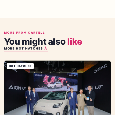
MORE FROM CARTELL
You might also
like
MORE
HOT HATCHES
HOT HATCHES