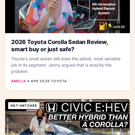
6:30
2026 Toyota Corolla Sedan Review,
smart buy or just safe?
Toyota's small sedan still does the safest, most sensible
job in its segment. Jenny argues that is exactly the
problem.
AMELIA
·
4 APR 2026
·
TOYOTA
HOT HATCHES