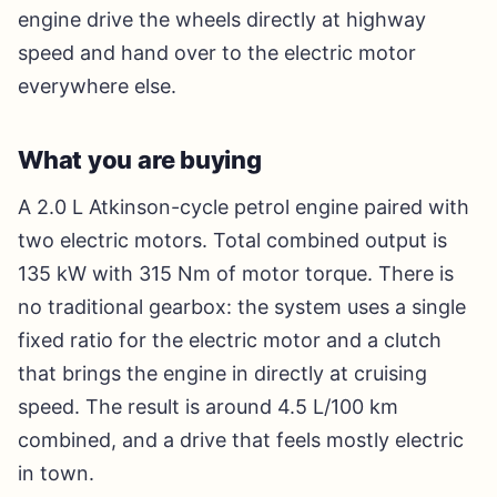
engine drive the wheels directly at highway
speed and hand over to the electric motor
everywhere else.
What you are buying
A 2.0 L Atkinson-cycle petrol engine paired with
two electric motors. Total combined output is
135 kW with 315 Nm of motor torque. There is
no traditional gearbox: the system uses a single
fixed ratio for the electric motor and a clutch
that brings the engine in directly at cruising
speed. The result is around 4.5 L/100 km
combined, and a drive that feels mostly electric
in town.