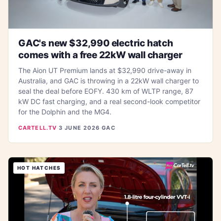
GAC's new $32,990 electric hatch
comes with a free 22kW wall charger
The Aion UT Premium lands at $32,990 drive-away in
Australia, and GAC is throwing in a 22kW wall charger to
seal the deal before EOFY. 430 km of WLTP range, 87
kW DC fast charging, and a real second-look competitor
for the Dolphin and the MG4.
CARTELL.TV
·
3 JUNE 2026
·
GAC
HOT HATCHES