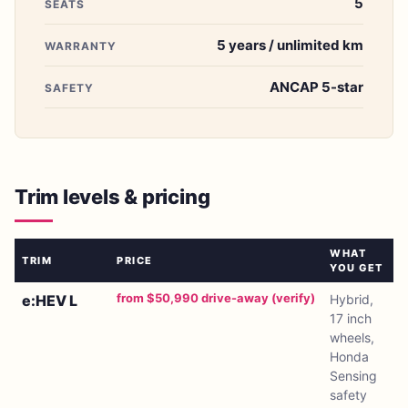
5
SEATS
5 years / unlimited km
WARRANTY
ANCAP 5-star
SAFETY
Trim levels & pricing
WHAT
TRIM
PRICE
YOU GET
from $50,990 drive-away (verify)
e:HEV L
Hybrid,
17 inch
wheels,
Honda
Sensing
safety