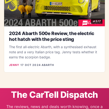
5:17
2024 Abarth 500e Review, the electric
hot hatch with the price sting
The first all-electric Abarth, with a synthesised exhaust
note and a very Italian price tag. Jenny tests whether it
earns the scorpion badge.
JENNY
·
17 OCT 2024
·
ABARTH
The CarTell Dispatch
The reviews, news and deals worth knowing, once a