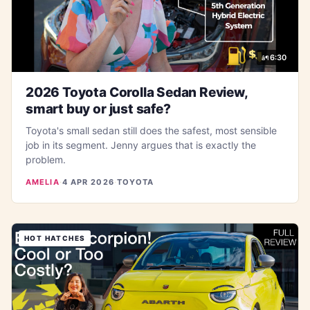
6:30
2026 Toyota Corolla Sedan Review,
smart buy or just safe?
Toyota's small sedan still does the safest, most sensible
job in its segment. Jenny argues that is exactly the
problem.
AMELIA
·
4 APR 2026
·
TOYOTA
HOT HATCHES