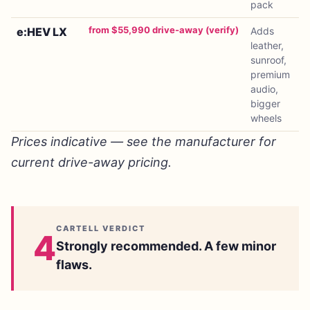
pack
from $55,990 drive-away (verify)
e:HEV LX
Adds
leather,
sunroof,
premium
audio,
bigger
wheels
Prices indicative — see the manufacturer for
current drive-away pricing.
CARTELL VERDICT
4
Strongly recommended. A few minor
flaws.