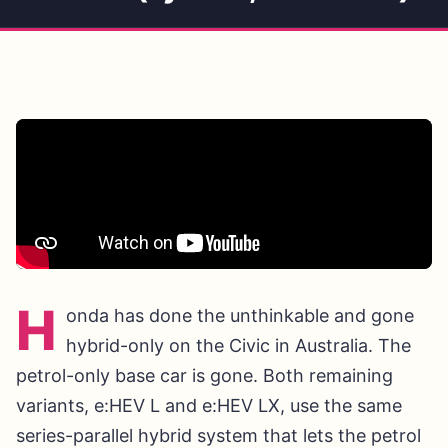
H
onda has done the unthinkable and gone
hybrid-only on the Civic in Australia. The
petrol-only base car is gone. Both remaining
variants, e:HEV L and e:HEV LX, use the same
series-parallel hybrid system that lets the petrol