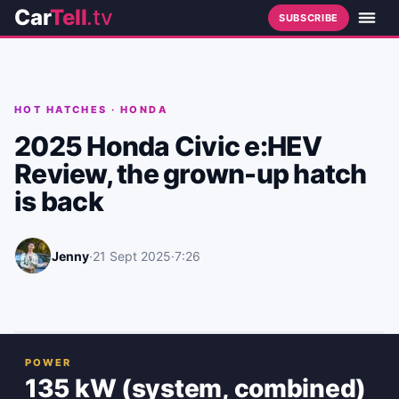
Car
Tell
.tv
SUBSCRIBE
HOT HATCHES
·
HONDA
2025 Honda Civic e:HEV
Review, the grown-up hatch
is back
Jenny
·
21 Sept 2025
·
7:26
POWER
135 kW (system, combined)