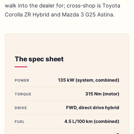
walk into the dealer for; cross-shop is Toyota
Corolla ZR Hybrid and Mazda 3 G25 Astina.
The spec sheet
135 kW (system, combined)
POWER
315 Nm (motor)
TORQUE
FWD, direct drive hybrid
DRIVE
4.5 L/100 km (combined)
FUEL