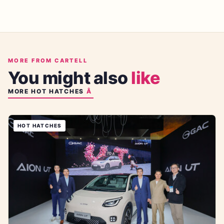
MORE FROM CARTELL
You might also
like
MORE
HOT HATCHES
HOT HATCHES