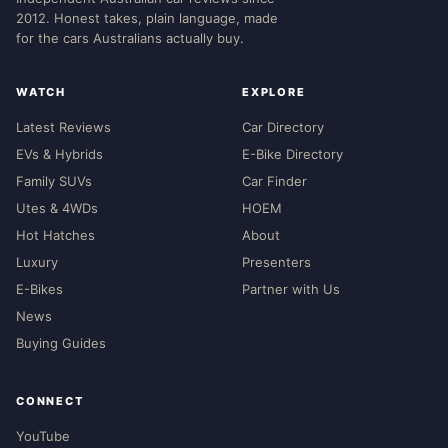
2012. Honest takes, plain language, made
for the cars Australians actually buy.
WATCH
EXPLORE
Latest Reviews
Car Directory
EVs & Hybrids
E-Bike Directory
Family SUVs
Car Finder
Utes & 4WDs
HOEM
Hot Hatches
About
Luxury
Presenters
E-Bikes
Partner with Us
News
Buying Guides
CONNECT
YouTube