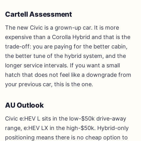
Cartell Assessment
The new Civic is a grown-up car. It is more
expensive than a Corolla Hybrid and that is the
trade-off: you are paying for the better cabin,
the better tune of the hybrid system, and the
longer service intervals. If you want a small
hatch that does not feel like a downgrade from
your previous car, this is the one.
AU Outlook
Civic e:HEV L sits in the low-$50k drive-away
range, e:HEV LX in the high-$50k. Hybrid-only
positioning means there is no cheap option to