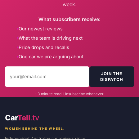
week.
What subscribers receive:
Our newest reviews
What the team is driving next
Price drops and recalls
One car we are arguing about
JOIN THE
DISPATCH
~3 minute read. Unsubscribe whenever.
Car
Tell
.tv
WOMEN BEHIND THE WHEEL.
Independent Australian car reviews since