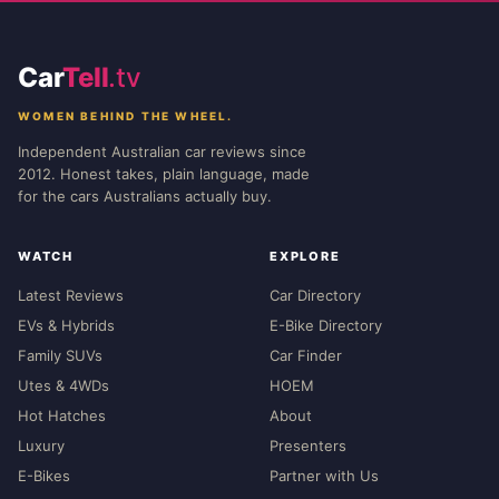
Car
Tell
.tv
WOMEN BEHIND THE WHEEL.
Independent Australian car reviews since
2012. Honest takes, plain language, made
for the cars Australians actually buy.
WATCH
EXPLORE
Latest Reviews
Car Directory
EVs & Hybrids
E-Bike Directory
Family SUVs
Car Finder
Utes & 4WDs
HOEM
Hot Hatches
About
Luxury
Presenters
E-Bikes
Partner with Us