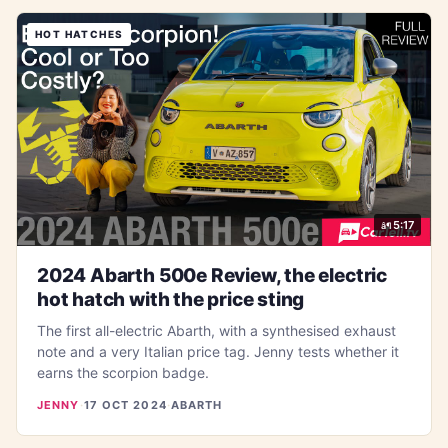
HOT HATCHES
5:17
2024 Abarth 500e Review, the electric
hot hatch with the price sting
The first all-electric Abarth, with a synthesised exhaust
note and a very Italian price tag. Jenny tests whether it
earns the scorpion badge.
JENNY
·
17 OCT 2024
·
ABARTH