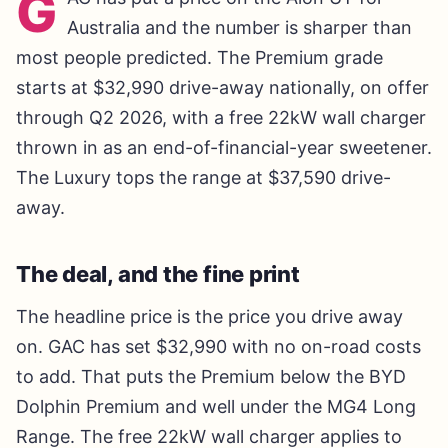
G
Australia and the number is sharper than
most people predicted. The Premium grade
starts at $32,990 drive-away nationally, on offer
through Q2 2026, with a free 22kW wall charger
thrown in as an end-of-financial-year sweetener.
The Luxury tops the range at $37,590 drive-
away.
The deal, and the fine print
The headline price is the price you drive away
on. GAC has set $32,990 with no on-road costs
to add. That puts the Premium below the BYD
Dolphin Premium and well under the MG4 Long
Range. The free 22kW wall charger applies to