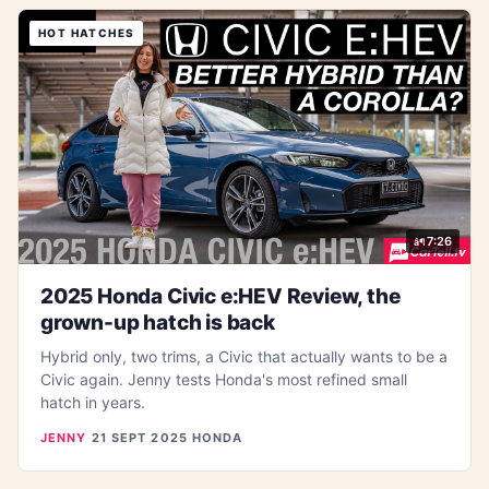
HOT HATCHES
7:26
2025 Honda Civic e:HEV Review, the
grown-up hatch is back
Hybrid only, two trims, a Civic that actually wants to be a
Civic again. Jenny tests Honda's most refined small
hatch in years.
JENNY
·
21 SEPT 2025
·
HONDA