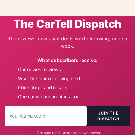
The CarTell Dispatch
The reviews, news and deals worth knowing, once a
week.
What subscribers receive:
Our newest reviews
What the team is driving next
Price drops and recalls
One car we are arguing about
JOIN THE
DISPATCH
~3 minute read. Unsubscribe whenever.