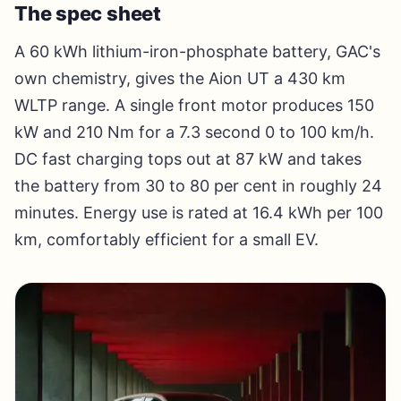
The spec sheet
A 60 kWh lithium-iron-phosphate battery, GAC's
own chemistry, gives the Aion UT a 430 km
WLTP range. A single front motor produces 150
kW and 210 Nm for a 7.3 second 0 to 100 km/h.
DC fast charging tops out at 87 kW and takes
the battery from 30 to 80 per cent in roughly 24
minutes. Energy use is rated at 16.4 kWh per 100
km, comfortably efficient for a small EV.