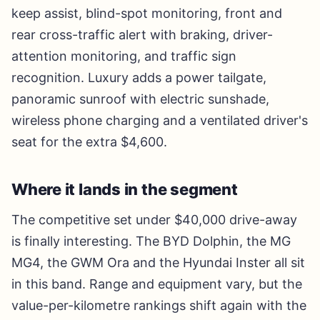
keep assist, blind-spot monitoring, front and
rear cross-traffic alert with braking, driver-
attention monitoring, and traffic sign
recognition. Luxury adds a power tailgate,
panoramic sunroof with electric sunshade,
wireless phone charging and a ventilated driver's
seat for the extra $4,600.
Where it lands in the segment
The competitive set under $40,000 drive-away
is finally interesting. The BYD Dolphin, the MG
MG4, the GWM Ora and the Hyundai Inster all sit
in this band. Range and equipment vary, but the
value-per-kilometre rankings shift again with the