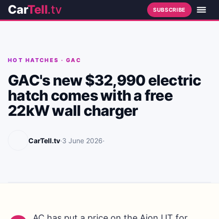
Car
Tell
.tv
SUBSCRIBE
HOT HATCHES
·
GAC
GAC's new $32,990 electric
hatch comes with a free
22kW wall charger
CarTell.tv
·
3 June 2026
·
AC has put a price on the Aion UT for