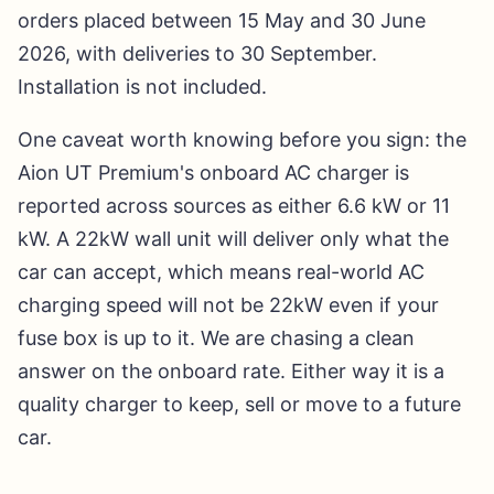
orders placed between 15 May and 30 June
2026, with deliveries to 30 September.
Installation is not included.
One caveat worth knowing before you sign: the
Aion UT Premium's onboard AC charger is
reported across sources as either 6.6 kW or 11
kW. A 22kW wall unit will deliver only what the
car can accept, which means real-world AC
charging speed will not be 22kW even if your
fuse box is up to it. We are chasing a clean
answer on the onboard rate. Either way it is a
quality charger to keep, sell or move to a future
car.