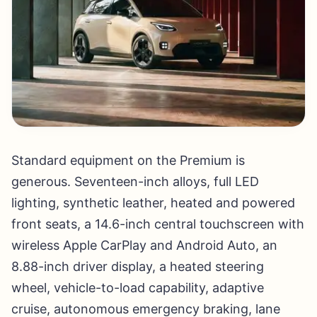
Standard equipment on the Premium is
generous. Seventeen-inch alloys, full LED
lighting, synthetic leather, heated and powered
front seats, a 14.6-inch central touchscreen with
wireless Apple CarPlay and Android Auto, an
8.88-inch driver display, a heated steering
wheel, vehicle-to-load capability, adaptive
cruise, autonomous emergency braking, lane