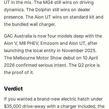
UT in the mix. The MG4 still wins on driving
dynamics. The Dolphin still wins on dealer
presence. The Aion UT wins on standard kit and
the bundled wall charger.
GAC Australia is now four models deep with the
Aion V, M8 PHEV, Emzoom and Aion UT, after
launching the local entity in November 2025.
The Melbourne Motor Show debut on 10 April
2026 confirmed serious intent. The Q2 price is
the proof of it.
Verdict
If you wanted a brand-new electric hatch under
$35,000 drive-away with a charger included, the