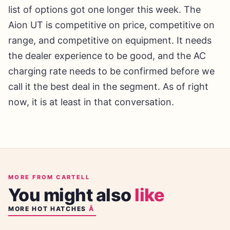
list of options got one longer this week. The
Aion UT is competitive on price, competitive on
range, and competitive on equipment. It needs
the dealer experience to be good, and the AC
charging rate needs to be confirmed before we
call it the best deal in the segment. As of right
now, it is at least in that conversation.
MORE FROM CARTELL
You might also
like
MORE
HOT HATCHES