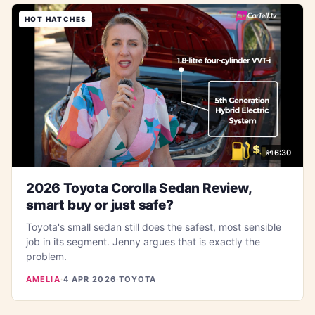
HOT HATCHES
6:30
2026 Toyota Corolla Sedan Review,
smart buy or just safe?
Toyota's small sedan still does the safest, most sensible
job in its segment. Jenny argues that is exactly the
problem.
AMELIA
·
4 APR 2026
·
TOYOTA