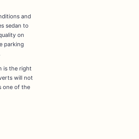
nditions and
es sedan to
quality on
e parking
.
 is the right
erts will not
s one of the