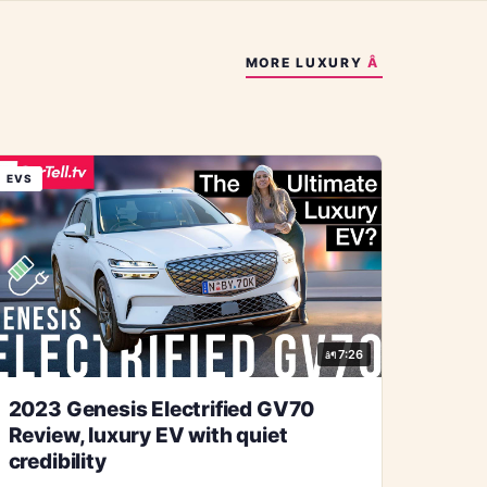
MORE
LUXURY
EVS
7:26
2023 Genesis Electrified GV70
Review, luxury EV with quiet
credibility