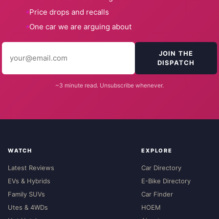
Price drops and recalls
One car we are arguing about
JOIN THE
DISPATCH
~3 minute read. Unsubscribe whenever.
WATCH
EXPLORE
Latest Reviews
Car Directory
EVs & Hybrids
E-Bike Directory
Family SUVs
Car Finder
Utes & 4WDs
HOEM