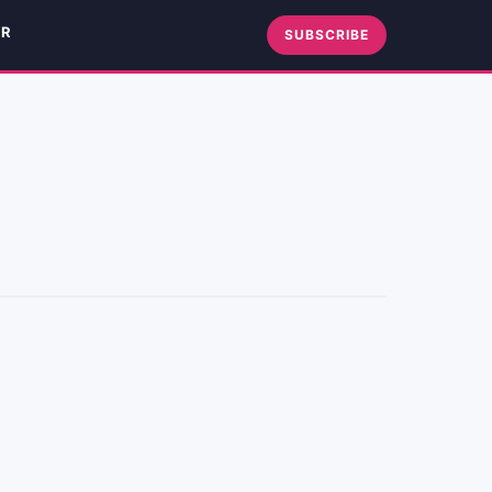
ER
SUBSCRIBE