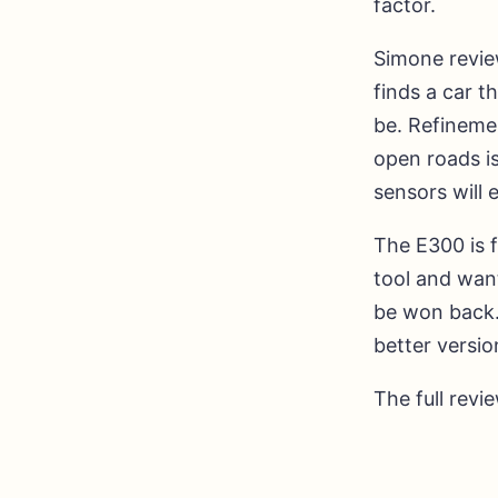
factor.
Simone review
finds a car 
be. Refinemen
open roads is
sensors will 
The E300 is f
tool and wan
be won back. 
better versio
The full revi