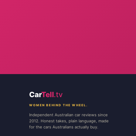
Car
Tell
.tv
WOMEN BEHIND THE WHEEL.
Independent Australian car reviews since
2012. Honest takes, plain language, made
for the cars Australians actually buy.