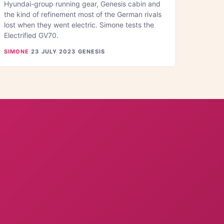
Hyundai-group running gear, Genesis cabin and
the kind of refinement most of the German rivals
lost when they went electric. Simone tests the
Electrified GV70.
SIMONE
·
23 JULY 2023
·
GENESIS