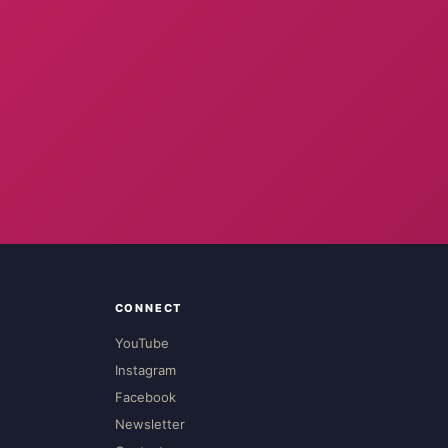
CONNECT
YouTube
Instagram
Facebook
Newsletter