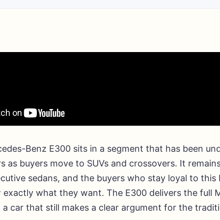
edes-Benz E300 sits in a segment that has been und
rs as buyers move to SUVs and crossovers. It remains
ecutive sedans, and the buyers who stay loyal to this
 exactly what they want. The E300 delivers the full
 a car that still makes a clear argument for the tradit