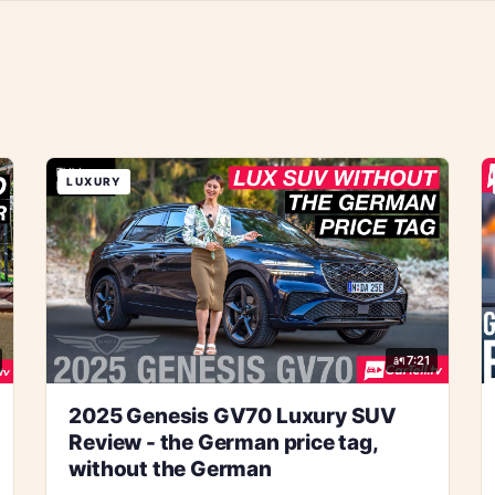
LUXURY
7:21
2025 Genesis GV70 Luxury SUV
Review - the German price tag,
without the German