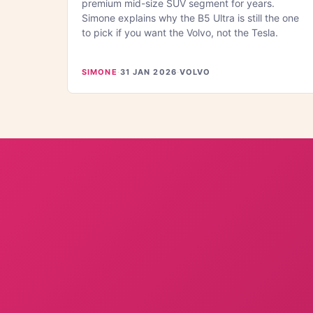
premium mid-size SUV segment for years.
Simone explains why the B5 Ultra is still the one
to pick if you want the Volvo, not the Tesla.
SIMONE
·
31 JAN 2026
·
VOLVO