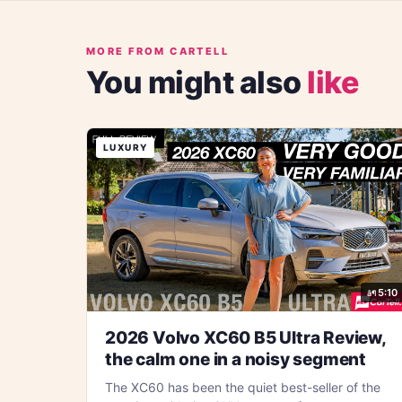
MORE FROM CARTELL
You might also
like
LUXURY
5:10
2026 Volvo XC60 B5 Ultra Review,
the calm one in a noisy segment
The XC60 has been the quiet best-seller of the