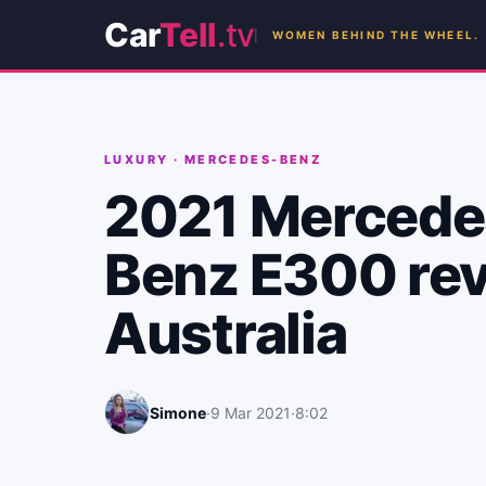
Car
Tell
.tv
WOMEN BEHIND THE WHEEL.
LUXURY
·
MERCEDES-BENZ
2021 Mercede
Benz E300 rev
Australia
Simone
·
9 Mar 2021
·
8:02