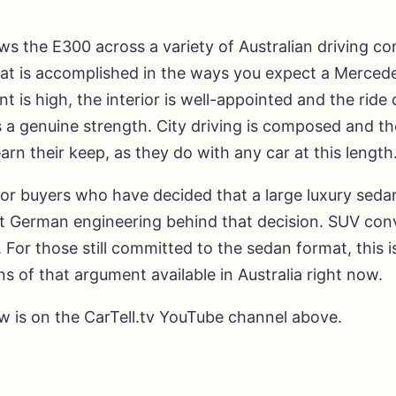
s the E300 across a variety of Australian driving co
that is accomplished in the ways you expect a Merced
t is high, the interior is well-appointed and the ride 
 a genuine strength. City driving is composed and th
earn their keep, as they do with any car at this length
or buyers who have decided that a large luxury sedan
t German engineering behind that decision. SUV conv
For those still committed to the sedan format, this i
ns of that argument available in Australia right now.
ew is on the CarTell.tv YouTube channel above.