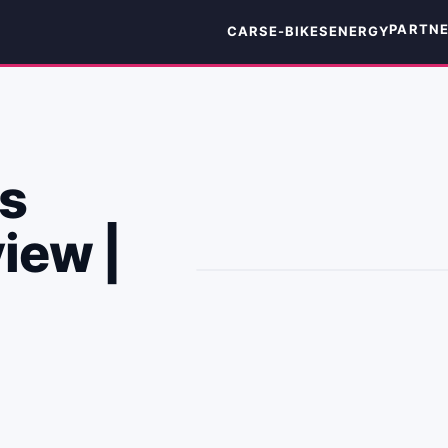
PARTN
CARS
E-BIKES
ENERGY
s
iew |