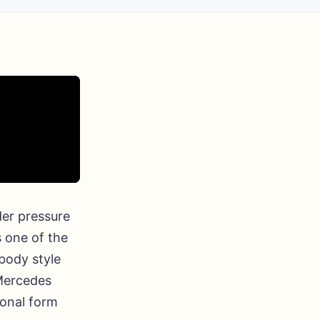
er pressure
 one of the
 body style
 Mercedes
ional form