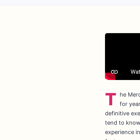
T
he Merc
for yea
definitive ex
tend to know
experience in