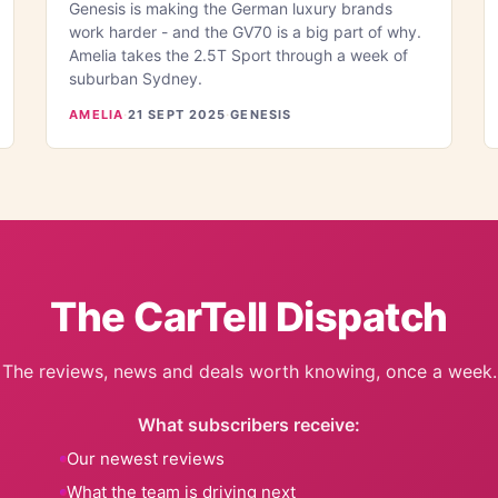
Genesis is making the German luxury brands
work harder - and the GV70 is a big part of why.
Amelia takes the 2.5T Sport through a week of
suburban Sydney.
AMELIA
·
21 SEPT 2025
·
GENESIS
The CarTell Dispatch
The reviews, news and deals worth knowing, once a week.
What subscribers receive:
Our newest reviews
What the team is driving next