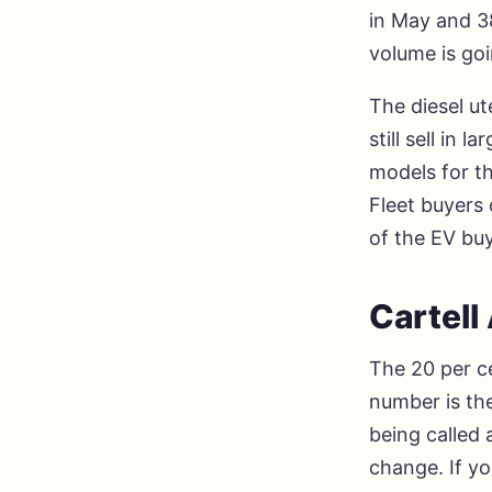
in May and 38
volume is go
The diesel u
still sell in
models for th
Fleet buyers
of the EV buy
Cartel
The 20 per ce
number is the
being called 
change. If yo