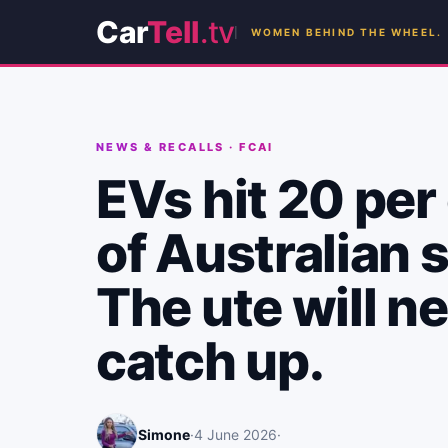
Car
Tell
.tv
WOMEN BEHIND THE WHEEL.
NEWS & RECALLS
·
FCAI
EVs hit 20 per
of Australian s
The ute will n
catch up.
Simone
·
4 June 2026
·