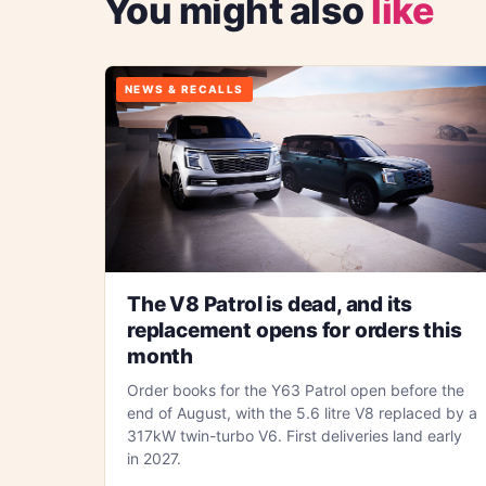
You might also
like
NEWS & RECALLS
The V8 Patrol is dead, and its
replacement opens for orders this
month
Order books for the Y63 Patrol open before the
end of August, with the 5.6 litre V8 replaced by a
317kW twin-turbo V6. First deliveries land early
in 2027.