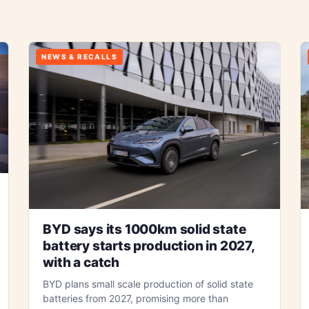
NEWS & RECALLS
BYD says its 1000km solid state
battery starts production in 2027,
with a catch
BYD plans small scale production of solid state
batteries from 2027, promising more than