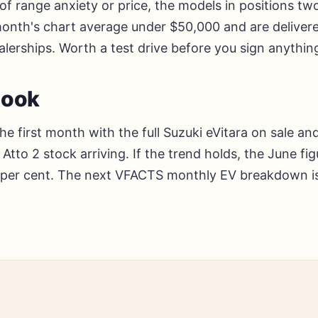
f range anxiety or price, the models in positions tw
 month's chart average under $50,000 and are deliver
alerships. Worth a test drive before you sign anythin
look
the first month with the full Suzuki eVitara on sale a
Atto 2 stock arriving. If the trend holds, the June fi
 per cent. The next VFACTS monthly EV breakdown is 