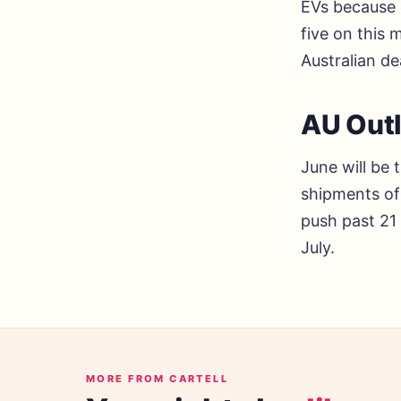
EVs because o
five on this
Australian de
AU Out
June will be 
shipments of 
push past 21
July.
MORE FROM CARTELL