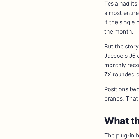
Tesla had its
almost entire
it the single 
the month.
But the story
Jaecoo's J5 
monthly reco
7X rounded ou
Positions two
brands. That 
What th
The plug-in 