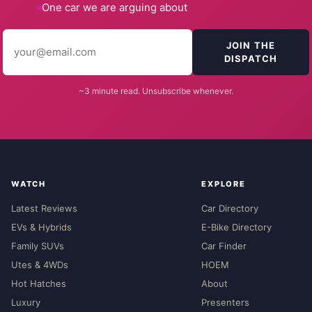
One car we are arguing about
JOIN THE
DISPATCH
~3 minute read. Unsubscribe whenever.
WATCH
EXPLORE
Latest Reviews
Car Directory
EVs & Hybrids
E-Bike Directory
Family SUVs
Car Finder
Utes & 4WDs
HOEM
Hot Hatches
About
Luxury
Presenters