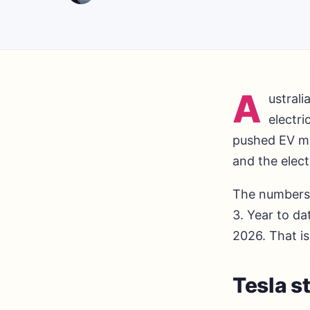
A
ustrali
electri
pushed EV mar
and the elect
The numbers 
3. Year to da
2026. That i
Tesla st