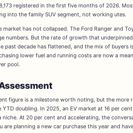
,173 registered in the first five months of 2026. Mos
ing into the family SUV segment, not working utes.
te market has not collapsed. The Ford Ranger and To
 large numbers. But the rate of growth that underpinne
e past decade has flattened, and the mix of buyers is
 chasing lower fuel and running costs are now a mean
er pool.
l Assessment
nt figure is a milestone worth noting, but the more 
 YTD doubling. In 2025, an EV market at 16 per cent 
a niche. At 20 per cent and accelerating, the convers
u are planning a new car purchase this year and have