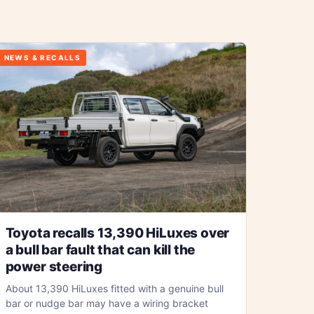
NEWS & RECALLS
Toyota recalls 13,390 HiLuxes over
a bull bar fault that can kill the
power steering
About 13,390 HiLuxes fitted with a genuine bull
bar or nudge bar may have a wiring bracket