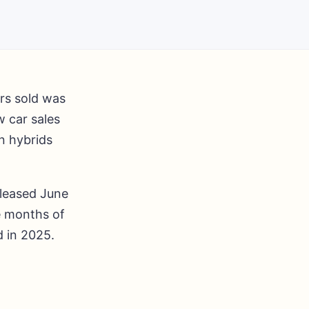
ars sold was
w car sales
n hybrids
leased June
ve months of
d in 2025.