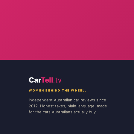
Car
Tell
.tv
WOMEN BEHIND THE WHEEL.
Independent Australian car reviews since
2012. Honest takes, plain language, made
for the cars Australians actually buy.