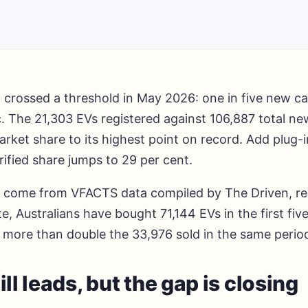
a crossed a threshold in May 2026: one in five new c
c. The 21,303 EVs registered against 106,887 total ne
ket share to its highest point on record. Add plug-i
rified share jumps to 29 per cent.
come from VFACTS data compiled by The Driven, re
te, Australians have bought 71,144 EVs in the first fi
s more than double the 33,976 sold in the same perio
ill leads, but the gap is closing