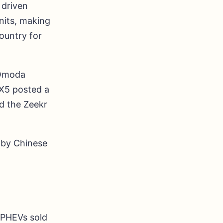
 driven
nits, making
country for
 Omoda
X5 posted a
d the Zeekr
d by Chinese
 PHEVs sold