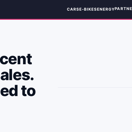
PARTN
CARS
E-BIKES
ENERGY
 cent
ales.
eed to