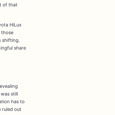
t of that
yota HiLux
d those
 shifting.
ingful share
revealing
was still
ation has to
 ruled out