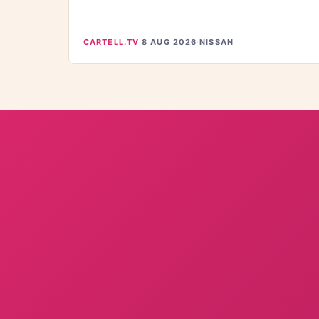
CARTELL.TV
·
8 AUG 2026
·
NISSAN