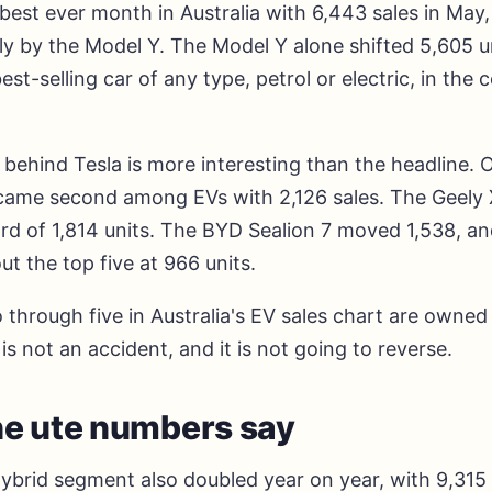
 best ever month in Australia with 6,443 sales in May,
ly by the Model Y. The Model Y alone shifted 5,605 u
best-selling car of any type, petrol or electric, in the 
 behind Tesla is more interesting than the headline.
came second among EVs with 2,126 sales. The Geely 
rd of 1,814 units. The BYD Sealion 7 moved 1,538, an
t the top five at 966 units.
 through five in Australia's EV sales chart are owne
is not an accident, and it is not going to reverse.
e ute numbers say
hybrid segment also doubled year on year, with 9,315