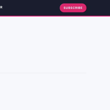
ER
SUBSCRIBE