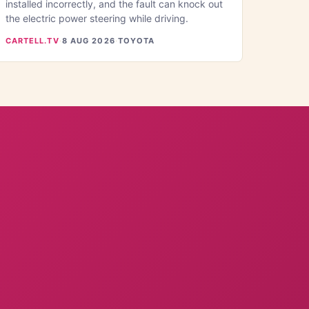
installed incorrectly, and the fault can knock out
the electric power steering while driving.
CARTELL.TV
·
8 AUG 2026
·
TOYOTA