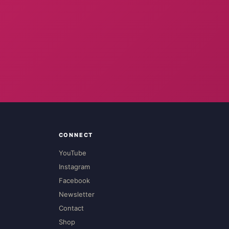
CONNECT
YouTube
Instagram
Facebook
Newsletter
Contact
Shop