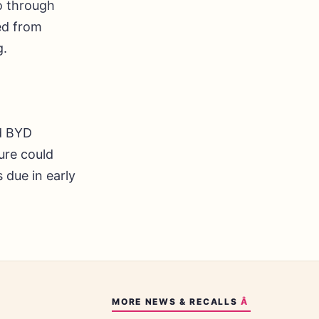
o through
ed from
g.
nd BYD
gure could
due in early
MORE
NEWS & RECALLS