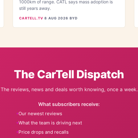
1000km of range. CATL says mass adoption is
still years away.
CARTELL.TV
·
8 AUG 2026
·
BYD
The CarTell Dispatch
The reviews, news and deals worth knowing, once a week.
What subscribers receive:
Our newest reviews
What the team is driving next
Price drops and recalls