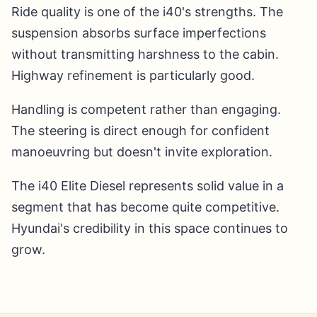
Ride quality is one of the i40's strengths. The
suspension absorbs surface imperfections
without transmitting harshness to the cabin.
Highway refinement is particularly good.
Handling is competent rather than engaging.
The steering is direct enough for confident
manoeuvring but doesn't invite exploration.
The i40 Elite Diesel represents solid value in a
segment that has become quite competitive.
Hyundai's credibility in this space continues to
grow.