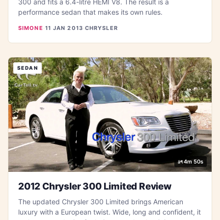
300 and fits a 6.4-litre HEMI V8. The result is a
performance sedan that makes its own rules.
SIMONE
·
11 JAN 2013
·
CHRYSLER
SEDAN
4m 50s
2012 Chrysler 300 Limited Review
The updated Chrysler 300 Limited brings American
luxury with a European twist. Wide, long and confident, it