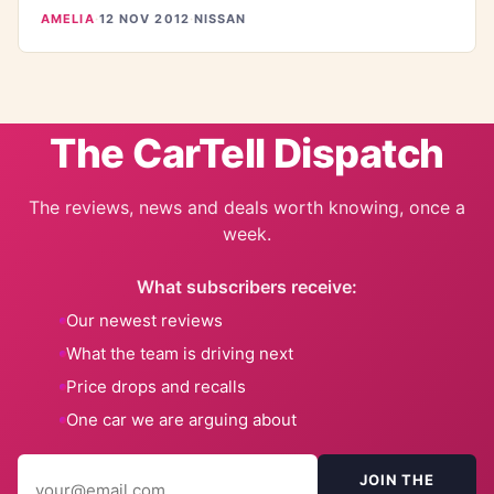
AMELIA
·
12 NOV 2012
·
NISSAN
The CarTell Dispatch
The reviews, news and deals worth knowing, once a
week.
What subscribers receive:
Our newest reviews
What the team is driving next
Price drops and recalls
One car we are arguing about
JOIN THE