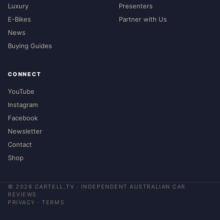
Luxury
Presenters
E-Bikes
Partner with Us
News
Buying Guides
CONNECT
YouTube
Instagram
Facebook
Newsletter
Contact
Shop
©
2026
CARTELL.TV · INDEPENDENT AUSTRALIAN CAR
REVIEWS
PRIVACY
·
TERMS