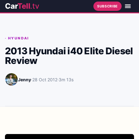
Car
Tell
.tv
SUBSCRIBE
·
HYUNDAI
2013 Hyundai i40 Elite Diesel
Review
Jenny
·
28 Oct 2012
·
3m 13s