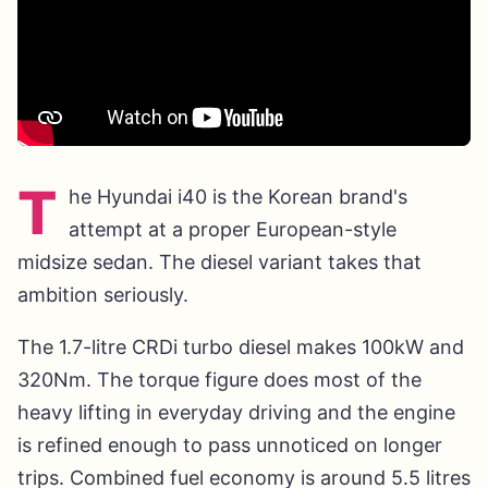
T
he Hyundai i40 is the Korean brand's
attempt at a proper European-style
midsize sedan. The diesel variant takes that
ambition seriously.
The 1.7-litre CRDi turbo diesel makes 100kW and
320Nm. The torque figure does most of the
heavy lifting in everyday driving and the engine
is refined enough to pass unnoticed on longer
trips. Combined fuel economy is around 5.5 litres