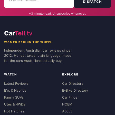
DISPATCH
~3 minute read. Unsubscribe whenever.
Car
Tell
.tv
WOMEN BEHIND THE WHEEL.
Independent Australian car reviews since
2012. Honest takes, plain language, made
for the cars Australians actually buy.
WATCH
EXPLORE
Latest Reviews
Car Directory
EVs & Hybrids
E-Bike Directory
Family SUVs
Car Finder
Utes & 4WDs
HOEM
Hot Hatches
About