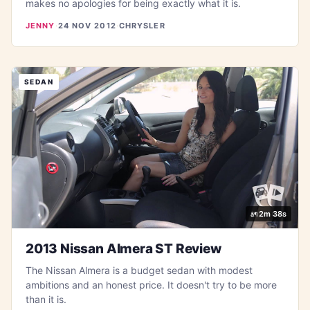
makes no apologies for being exactly what it is.
JENNY
·
24 NOV 2012
·
CHRYSLER
SEDAN
2m 38s
2013 Nissan Almera ST Review
The Nissan Almera is a budget sedan with modest
ambitions and an honest price. It doesn't try to be more
than it is.