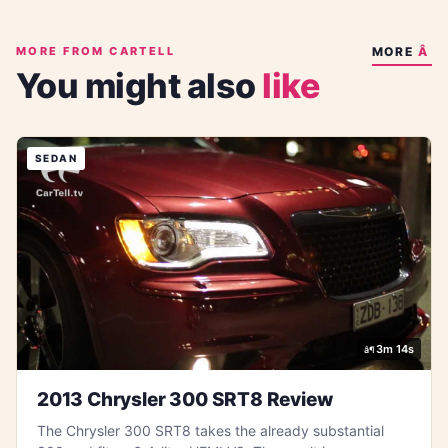
MORE FROM CARTELL
MORE
You might also
like
SEDAN
3m 14s
2013 Chrysler 300 SRT8 Review
The Chrysler 300 SRT8 takes the already substantial