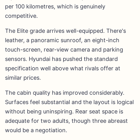
per 100 kilometres, which is genuinely
competitive.
The Elite grade arrives well-equipped. There's
leather, a panoramic sunroof, an eight-inch
touch-screen, rear-view camera and parking
sensors. Hyundai has pushed the standard
specification well above what rivals offer at
similar prices.
The cabin quality has improved considerably.
Surfaces feel substantial and the layout is logical
without being uninspiring. Rear seat space is
adequate for two adults, though three abreast
would be a negotiation.