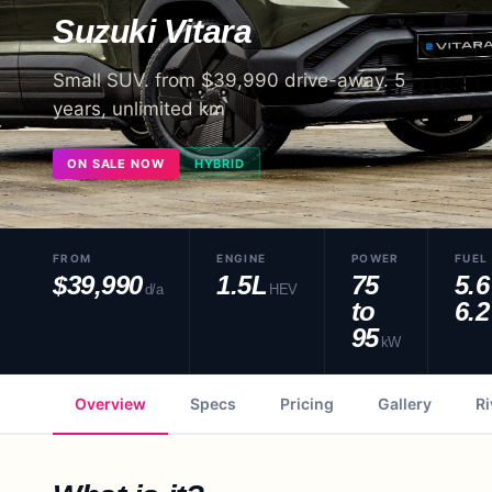
Suzuki
Vitara
Small SUV. from $39,990 drive-away. 5
years, unlimited km
ON SALE NOW
HYBRID
FROM
ENGINE
POWER
FUEL
$39,990
1.5L
75
5.6
d/a
HEV
to
6.2
95
kW
Overview
Specs
Pricing
Gallery
Ri