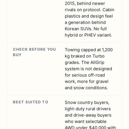
2015, behind newer
rivals on protocol. Cabin
plastics and design feel
a generation behind
Korean SUVs. No full
hybrid or PHEV variant.
CHECK BEFORE YOU
Towing capped at 1,200
BUY
kg braked on Turbo
grades. The AllGrip
system is not designed
for serious off-road
work, more for gravel
and snow conditions.
BEST SUITED TO
Snow country buyers,
light-duty rural drivers
and drive-away buyers
who want selectable
AWD under $40,000 with