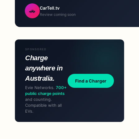
CarTell.tv
🚗
Review coming soon
SPONSORED
Charge
anywhere in
Australia.
Find a Charger
Evie Networks.
700+
public charge points
and counting.
Compatible with all
EVs.