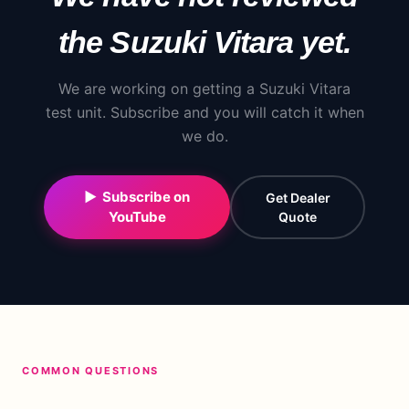
the
Suzuki
Vitara
yet.
We are working on getting a
Suzuki
Vitara
test unit. Subscribe and you will catch it when
we do.
▶ Subscribe on
Get Dealer
YouTube
Quote
COMMON QUESTIONS