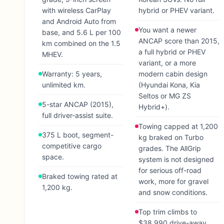
with wireless CarPlay
hybrid or PHEV variant.
and Android Auto from
You want a newer
base, and 5.6 L per 100
ANCAP score than 2015,
km combined on the 1.5
a full hybrid or PHEV
MHEV.
variant, or a more
Warranty: 5 years,
modern cabin design
unlimited km.
(Hyundai Kona, Kia
Seltos or MG ZS
5-star ANCAP (2015),
Hybrid+).
full driver-assist suite.
Towing capped at 1,200
375 L boot, segment-
kg braked on Turbo
competitive cargo
grades. The AllGrip
space.
system is not designed
for serious off-road
Braked towing rated at
work, more for gravel
1,200 kg.
and snow conditions.
Top trim climbs to
$38,990 drive-away.