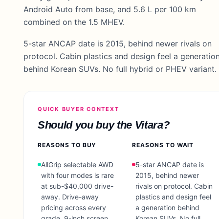
Android Auto from base, and 5.6 L per 100 km
combined on the 1.5 MHEV.
5-star ANCAP date is 2015, behind newer rivals on
protocol. Cabin plastics and design feel a generatio
behind Korean SUVs. No full hybrid or PHEV variant.
QUICK BUYER CONTEXT
Should you buy the
Vitara
?
REASONS TO BUY
REASONS TO WAIT
AllGrip selectable AWD
5-star ANCAP date is
with four modes is rare
2015, behind newer
at sub-$40,000 drive-
rivals on protocol. Cabin
away. Drive-away
plastics and design feel
pricing across every
a generation behind
grade, 9-inch screen
Korean SUVs. No full