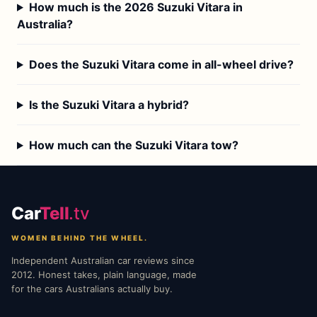
How much is the 2026 Suzuki Vitara in
Australia?
Does the Suzuki Vitara come in all-wheel drive?
Is the Suzuki Vitara a hybrid?
How much can the Suzuki Vitara tow?
Car
Tell
.tv
WOMEN BEHIND THE WHEEL.
Independent Australian car reviews since
2012. Honest takes, plain language, made
for the cars Australians actually buy.