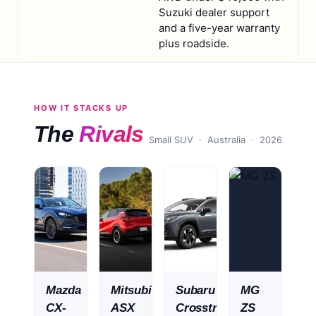
Suzuki dealer support
and a five-year warranty
plus roadside.
HOW IT STACKS UP
The
Rivals
Small SUV
· Australia ·
2026
Mazda
Mitsubishi
Subaru
MG
CX-
ASX
Crosstrek
ZS