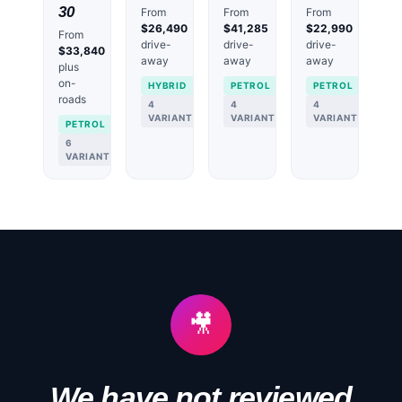
30
From
From
From
$26,490
$41,285
$22,990
From
drive-
drive-
drive-
$33,840
away
away
away
plus
on-
HYBRID
PETROL
PETROL
roads
4
4
4
VARIANTS
VARIANTS
VARIANTS
PETROL
6
VARIANTS
🎥
We have not reviewed