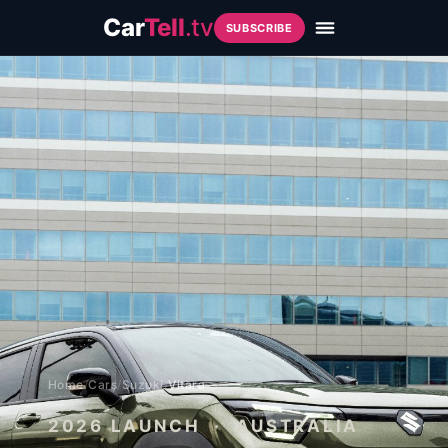
Car
Tell
.tv
SUBSCRIBE
Home
/
Cars
/
Suzuki
/
Vitara
2026
LAUNCH · AUSTRALIA