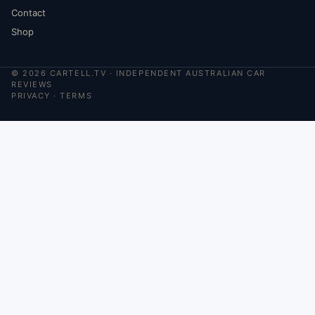
Contact
Shop
©
2026
CARTELL.TV · INDEPENDENT AUSTRALIAN CAR
REVIEWS
PRIVACY
·
TERMS