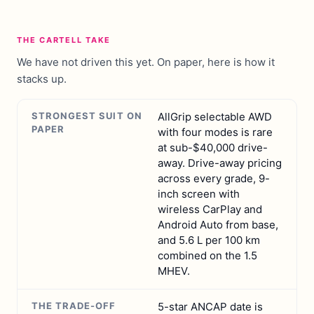
THE CARTELL TAKE
We have not driven this yet. On paper, here is how it
stacks up.
STRONGEST SUIT ON
AllGrip selectable AWD
PAPER
with four modes is rare
at sub-$40,000 drive-
away. Drive-away pricing
across every grade, 9-
inch screen with
wireless CarPlay and
Android Auto from base,
and 5.6 L per 100 km
combined on the 1.5
MHEV.
THE TRADE-OFF
5-star ANCAP date is