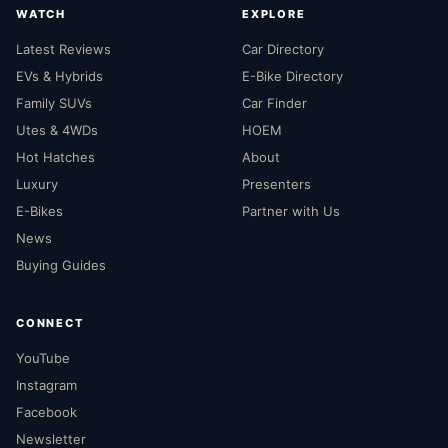
WATCH
EXPLORE
Latest Reviews
Car Directory
EVs & Hybrids
E-Bike Directory
Family SUVs
Car Finder
Utes & 4WDs
HOEM
Hot Hatches
About
Luxury
Presenters
E-Bikes
Partner with Us
News
Buying Guides
CONNECT
YouTube
Instagram
Facebook
Newsletter