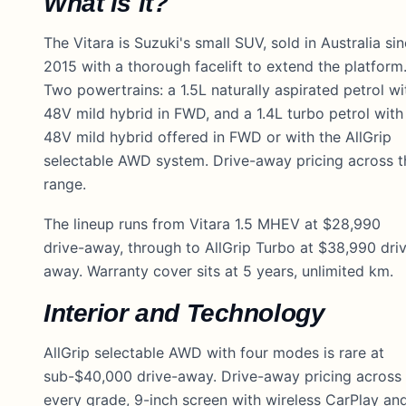
What is it?
The Vitara is Suzuki's small SUV, sold in Australia si
2015 with a thorough facelift to extend the platform
Two powertrains: a 1.5L naturally aspirated petrol wi
48V mild hybrid in FWD, and a 1.4L turbo petrol with
48V mild hybrid offered in FWD or with the AllGrip
selectable AWD system. Drive-away pricing across t
range.
The lineup runs from Vitara 1.5 MHEV at $28,990
drive-away, through to AllGrip Turbo at $38,990 dri
away. Warranty cover sits at 5 years, unlimited km.
Interior and Technology
AllGrip selectable AWD with four modes is rare at
sub-$40,000 drive-away. Drive-away pricing across
every grade, 9-inch screen with wireless CarPlay an