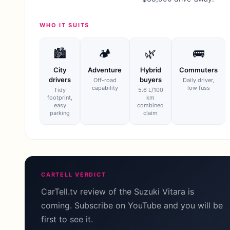
WHO IT SUITS
🏙
🏕
🌿
🚌
City
Adventure
Hybrid
Commuters
drivers
buyers
Off-road
Daily driver,
capability
low fuss
Tidy
5.6 L/100
footprint,
km
easy
combined
parking
claim
CARTELL VERDICT
CarTell.tv review of the Suzuki Vitara is
coming. Subscribe on YouTube and you will be
first to see it.