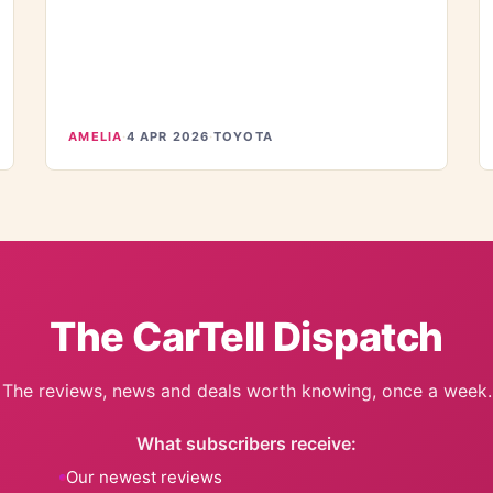
AMELIA
·
4 APR 2026
·
TOYOTA
The CarTell Dispatch
The reviews, news and deals worth knowing, once a week.
What subscribers receive:
Our newest reviews