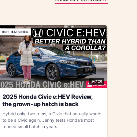
HOT HATCHES
7:26
2025 Honda Civic e:HEV Review,
the grown-up hatch is back
Hybrid only, two trims, a Civic that actually wants
to be a Civic again. Jenny tests Honda's most
refined small hatch in years.