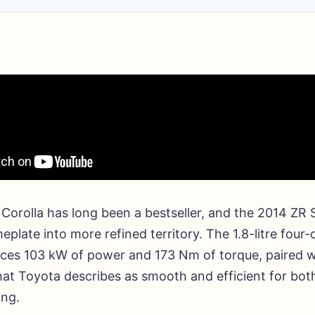
 Corolla has long been a bestseller, and the 2014 ZR
eplate into more refined territory. The 1.8-litre four-
ces 103 kW of power and 173 Nm of torque, paired w
at Toyota describes as smooth and efficient for bot
ing.