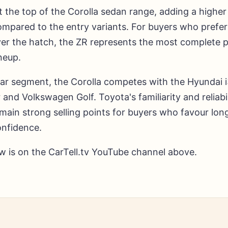
t the top of the Corolla sedan range, adding a higher 
mpared to the entry variants. For buyers who prefer
ver the hatch, the ZR represents the most complete 
ineup.
 car segment, the Corolla competes with the Hyundai 
 and Volkswagen Golf. Toyota's familiarity and reliabil
emain strong selling points for buyers who favour lo
nfidence.
ew is on the CarTell.tv YouTube channel above.