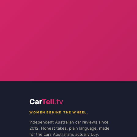
Car
Tell
.tv
WOMEN BEHIND THE WHEEL.
Independent Australian car reviews since
2012. Honest takes, plain language, made
for the cars Australians actually buy.