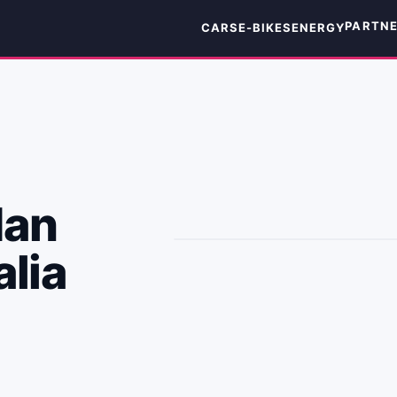
PARTN
CARS
E-BIKES
ENERGY
dan
alia