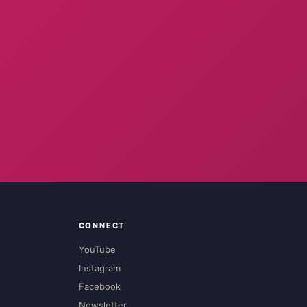
CONNECT
YouTube
Instagram
Facebook
Newsletter