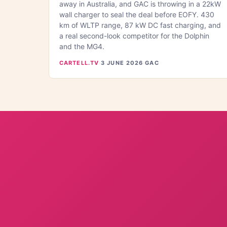
away in Australia, and GAC is throwing in a 22kW
wall charger to seal the deal before EOFY. 430
km of WLTP range, 87 kW DC fast charging, and
a real second-look competitor for the Dolphin
and the MG4.
CARTELL.TV
·
3 JUNE 2026
·
GAC