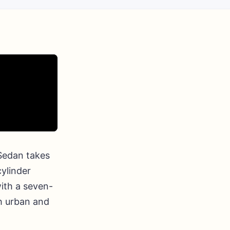
 Sedan takes
cylinder
ith a seven-
h urban and