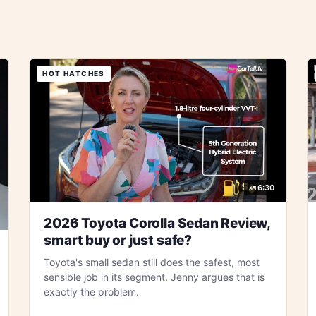
HOT HATCHES
6:30
2026 Toyota Corolla Sedan Review,
smart buy or just safe?
Toyota's small sedan still does the safest, most
sensible job in its segment. Jenny argues that is
exactly the problem.