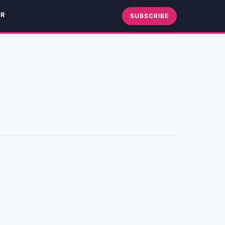
ER
SUBSCRIBE