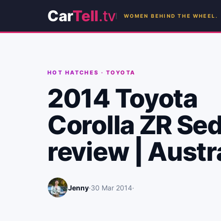
Car
Tell
.tv
WOMEN BEHIND THE WHEEL.
HOT HATCHES
·
TOYOTA
2014 Toyota
Corolla ZR Se
review | Austr
Jenny
·
30 Mar 2014
·