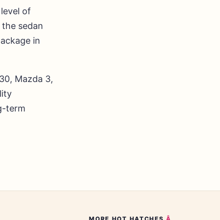
level of
 the sedan
package in
i30, Mazda 3,
ity
ng-term
MORE
HOT HATCHES