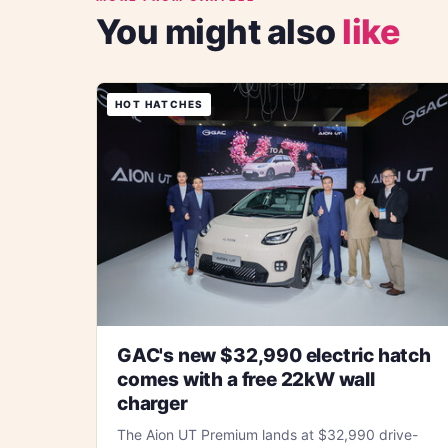
You might also
like
HOT HATCHES
GAC's new $32,990 electric hatch
comes with a free 22kW wall
charger
The Aion UT Premium lands at $32,990 drive-