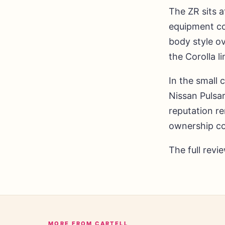
The ZR sits a
equipment co
body style o
the Corolla l
In the small
Nissan Pulsar
reputation r
ownership co
The full revi
MORE FROM CARTELL