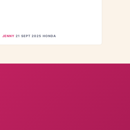
JENNY
·
21 SEPT 2025
·
HONDA