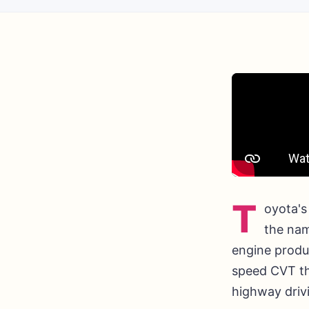
T
oyota's
the nam
engine produ
speed CVT th
highway driv