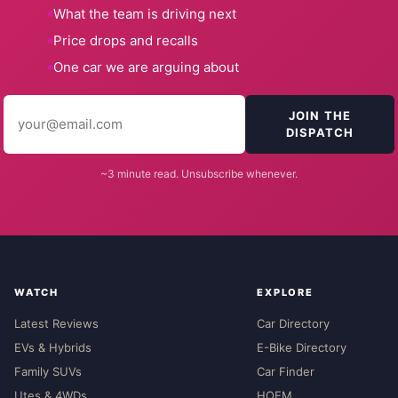
What the team is driving next
Price drops and recalls
One car we are arguing about
JOIN THE
DISPATCH
~3 minute read. Unsubscribe whenever.
WATCH
EXPLORE
Latest Reviews
Car Directory
EVs & Hybrids
E-Bike Directory
Family SUVs
Car Finder
Utes & 4WDs
HOEM